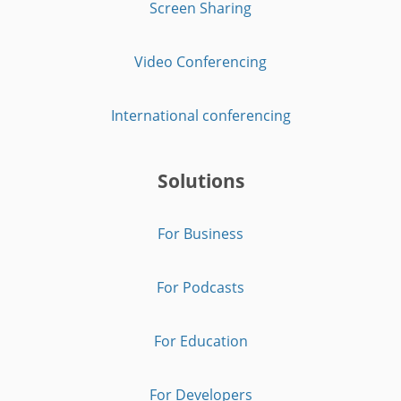
Screen Sharing
Video Conferencing
International conferencing
Solutions
For Business
For Podcasts
For Education
For Developers