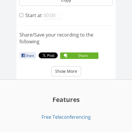
Start at
Share/Save your recording to the
following
Share
Show More
Features
Free Teleconferencing