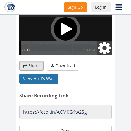
Sign Up
Log In
Share
Download
View Host's Wall
Share Recording Link
Copy