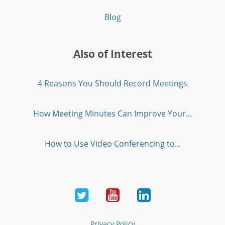
Blog
Also of Interest
4 Reasons You Should Record Meetings
How Meeting Minutes Can Improve Your...
How to Use Video Conferencing to...
Twitter
Youtube
LinkedIn
Privacy Policy