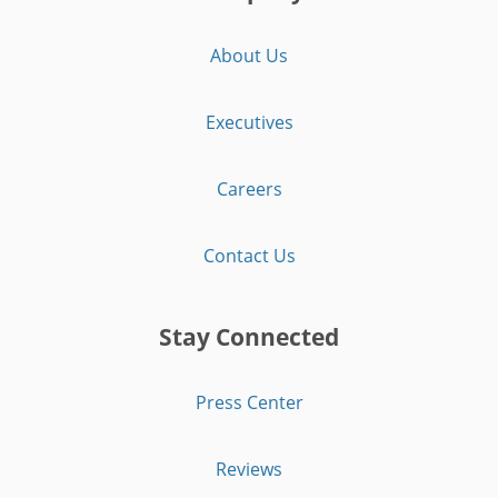
About Us
Executives
Careers
Contact Us
Stay Connected
Press Center
Reviews