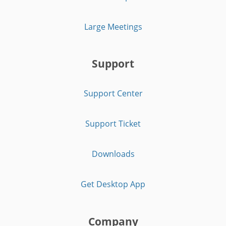
Large Meetings
Support
Support Center
Support Ticket
Downloads
Get Desktop App
Company