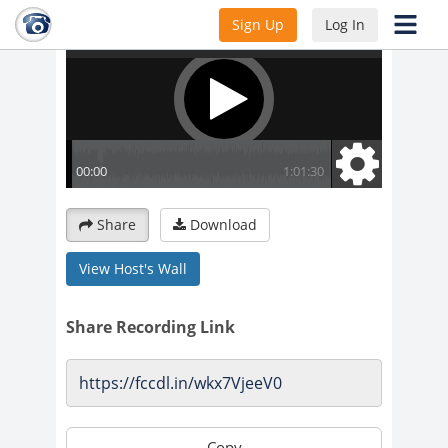
Sign Up
Log In
Share
Download
View Host's Wall
Share Recording Link
Copy