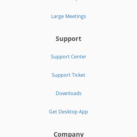
Large Meetings
Support
Support Center
Support Ticket
Downloads
Get Desktop App
Company