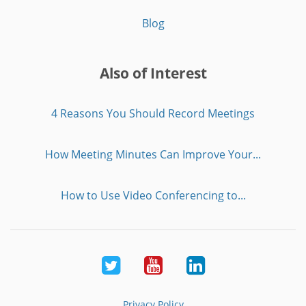
Blog
Also of Interest
4 Reasons You Should Record Meetings
How Meeting Minutes Can Improve Your...
How to Use Video Conferencing to...
Twitter
Youtube
LinkedIn
Privacy Policy