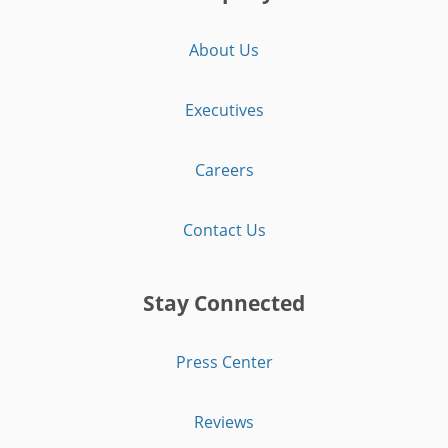
About Us
Executives
Careers
Contact Us
Stay Connected
Press Center
Reviews