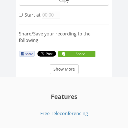
Start at
Share/Save your recording to the
following
Share
Show More
Features
Free Teleconferencing