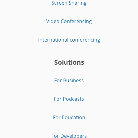
Screen Sharing
Video Conferencing
International conferencing
Solutions
For Business
For Podcasts
For Education
For Developers