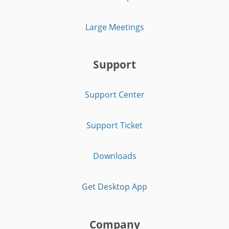
Large Meetings
Support
Support Center
Support Ticket
Downloads
Get Desktop App
Company