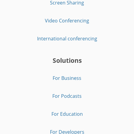
Screen Sharing
Video Conferencing
International conferencing
Solutions
For Business
For Podcasts
For Education
For Developers