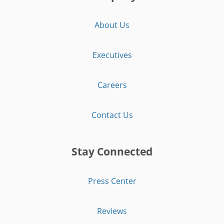
About Us
Executives
Careers
Contact Us
Stay Connected
Press Center
Reviews