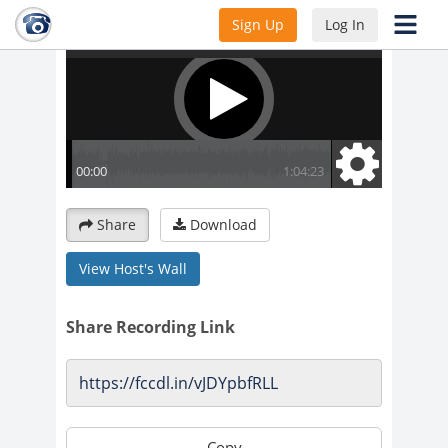
Sign Up
Log In
Share
Download
View Host's Wall
Share Recording Link
Copy