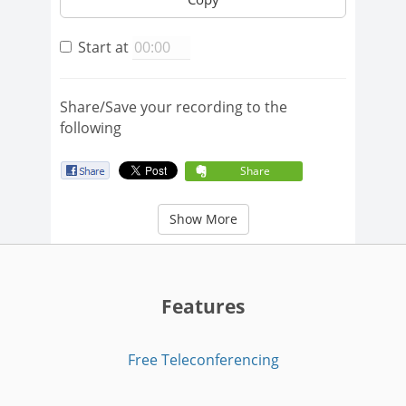
Start at
Share/Save your recording to the
following
Share
Show More
Features
Free Teleconferencing