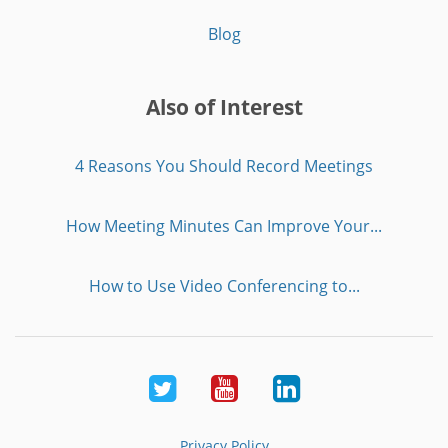
Blog
Also of Interest
4 Reasons You Should Record Meetings
How Meeting Minutes Can Improve Your...
How to Use Video Conferencing to...
Twitter
Youtube
LinkedIn
Privacy Policy