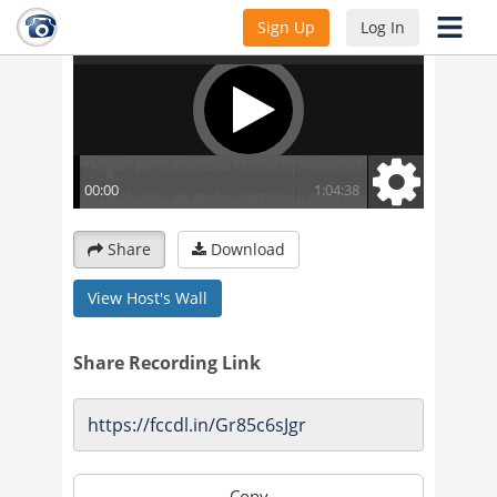
Sign Up
Log In
Share
Download
View Host's Wall
Share Recording Link
Copy