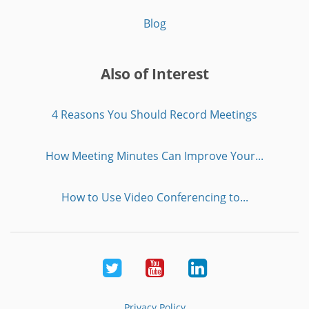
Blog
Also of Interest
4 Reasons You Should Record Meetings
How Meeting Minutes Can Improve Your...
How to Use Video Conferencing to...
Twitter
Youtube
LinkedIn
Privacy Policy