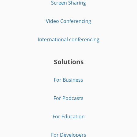
Screen Sharing
Video Conferencing
International conferencing
Solutions
For Business
For Podcasts
For Education
For Developers