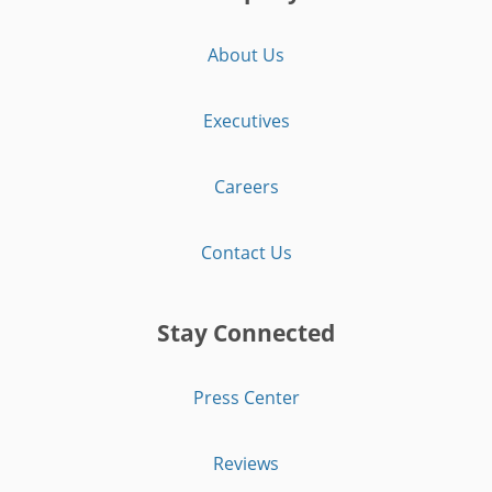
About Us
Executives
Careers
Contact Us
Stay Connected
Press Center
Reviews