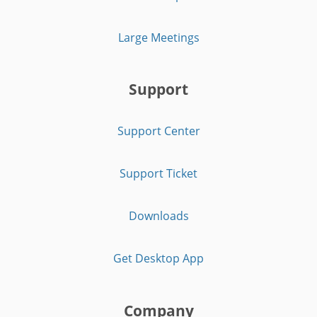
Large Meetings
Support
Support Center
Support Ticket
Downloads
Get Desktop App
Company