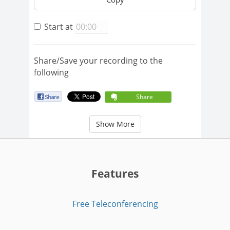
Start at
Share/Save your recording to the
following
Share
Show More
Features
Free Teleconferencing