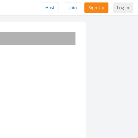
Host
Join
Sign Up
Log In