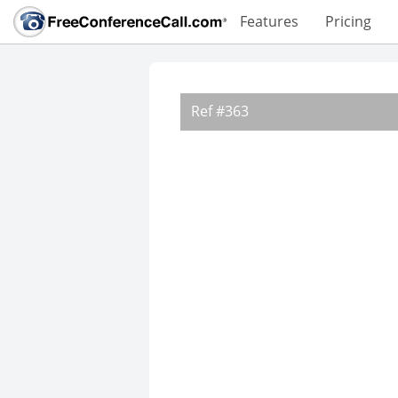
Features
Pricing