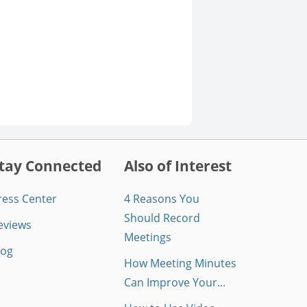
tay Connected
Also of Interest
ress Center
4 Reasons You
Should Record
eviews
Meetings
log
How Meeting Minutes
Can Improve Your...