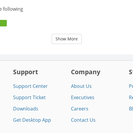
e following
Show More
Support
Company
S
Support Center
About Us
P
Support Ticket
Executives
R
Downloads
Careers
B
Get Desktop App
Contact Us