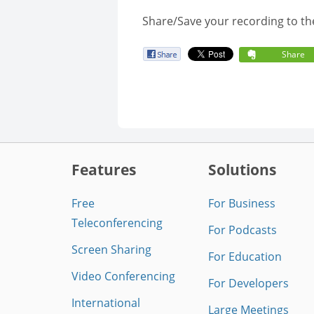
Share/Save your recording to th
Share
Features
Solutions
Free
For Business
Teleconferencing
For Podcasts
Screen Sharing
For Education
Video Conferencing
For Developers
International
Large Meetings