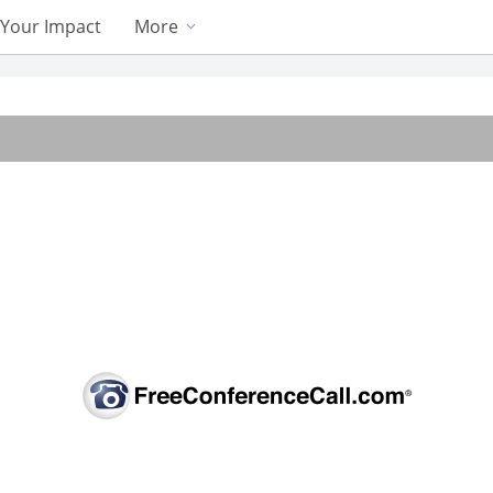
Your Impact
More