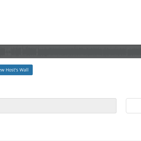
ew Host's Wall