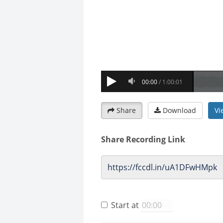
Share
Download
Vi
Share Recording Link
Start at