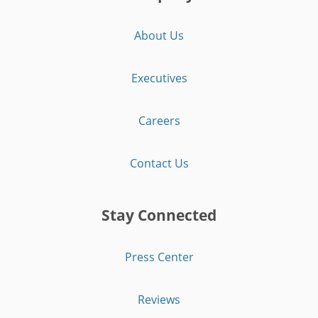
About Us
Executives
Careers
Contact Us
Stay Connected
Press Center
Reviews