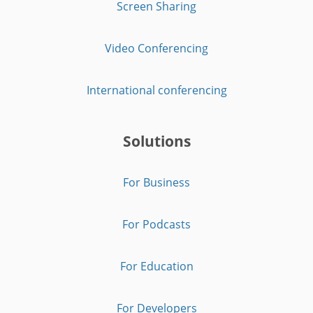
Screen Sharing
Video Conferencing
International conferencing
Solutions
For Business
For Podcasts
For Education
For Developers