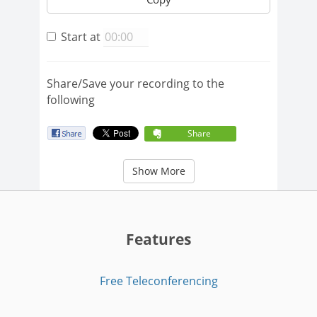
Start at
Share/Save your recording to the
following
Share
Show More
Features
Free Teleconferencing