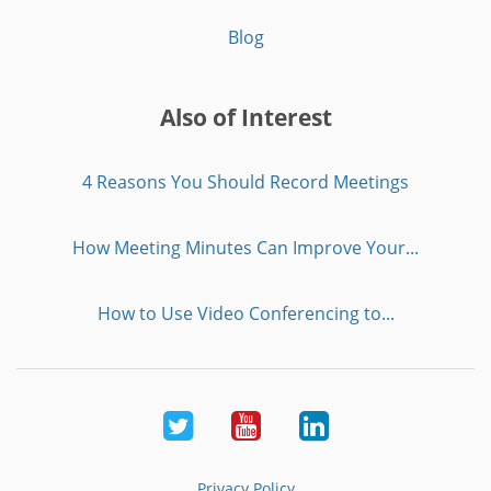
Blog
Also of Interest
4 Reasons You Should Record Meetings
How Meeting Minutes Can Improve Your...
How to Use Video Conferencing to...
Twitter
Youtube
LinkedIn
Privacy Policy