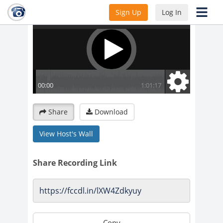
Sign Up
Log In
Share
Download
View Host's Wall
Share Recording Link
Copy