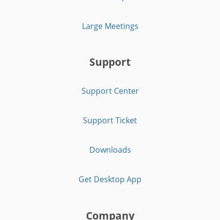
Large Meetings
Support
Support Center
Support Ticket
Downloads
Get Desktop App
Company