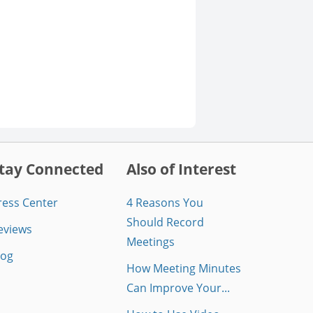
tay Connected
Also of Interest
ress Center
4 Reasons You
Should Record
eviews
Meetings
log
How Meeting Minutes
Can Improve Your...