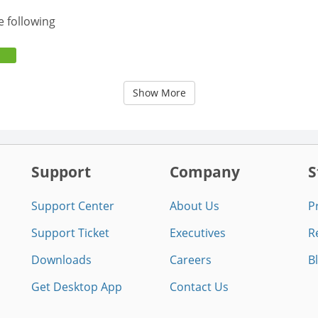
e following
Show More
Support
Company
S
Support Center
About Us
P
Support Ticket
Executives
R
Downloads
Careers
B
Get Desktop App
Contact Us