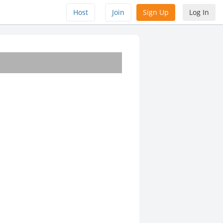
Host
Join
Sign Up
Log In