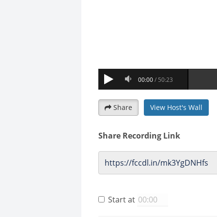
Share
View Host's Wall
Share Recording Link
Start at