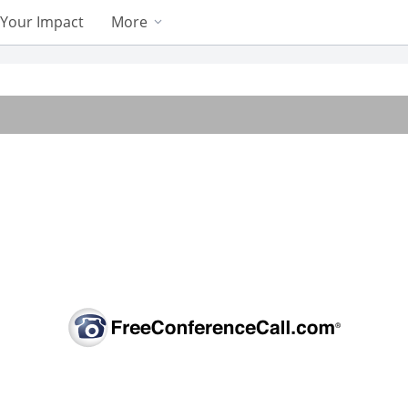
Your Impact
More