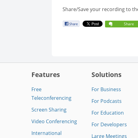
Share/Save your recording to th
Share
Features
Solutions
Free
For Business
Teleconferencing
For Podcasts
Screen Sharing
For Education
Video Conferencing
For Developers
International
Large Meetings