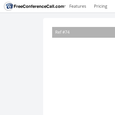
Features
Pricing