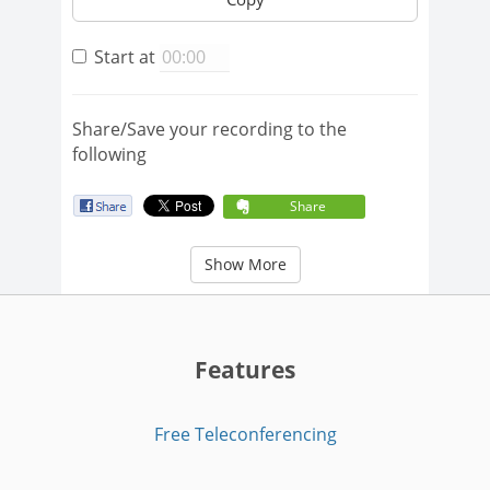
Start at
Share/Save your recording to the
following
Share
Show More
Features
Free Teleconferencing