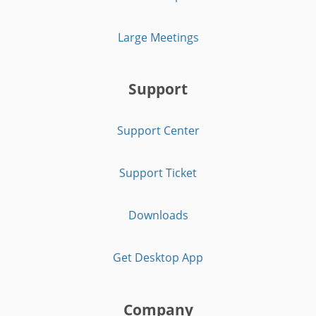
Large Meetings
Support
Support Center
Support Ticket
Downloads
Get Desktop App
Company