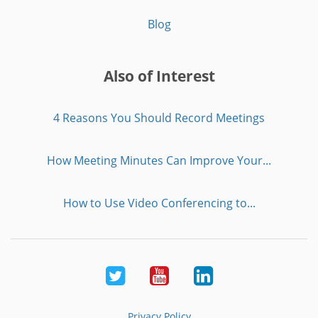
Blog
Also of Interest
4 Reasons You Should Record Meetings
How Meeting Minutes Can Improve Your...
How to Use Video Conferencing to...
Twitter
Youtube
LinkedIn
Privacy Policy