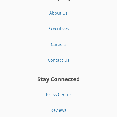
About Us
Executives
Careers
Contact Us
Stay Connected
Press Center
Reviews