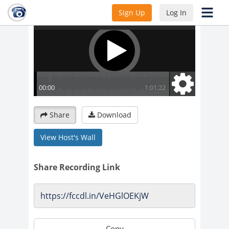
Sign Up
Log In
Share
Download
View Host's Wall
Share Recording Link
Copy