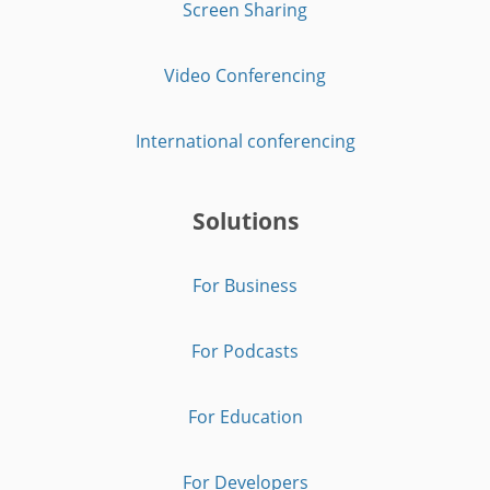
Screen Sharing
Video Conferencing
International conferencing
Solutions
For Business
For Podcasts
For Education
For Developers