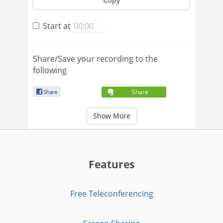
Start at
Share/Save your recording to the
following
Share
Show More
Features
Free Teleconferencing