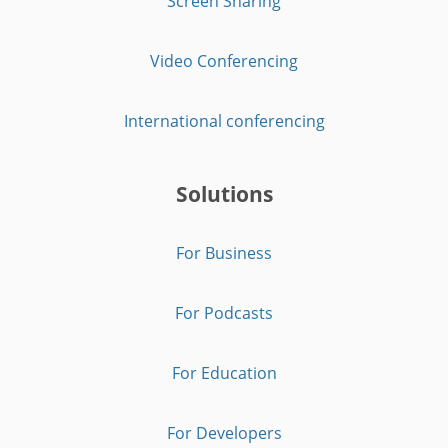
Screen Sharing
Video Conferencing
International conferencing
Solutions
For Business
For Podcasts
For Education
For Developers