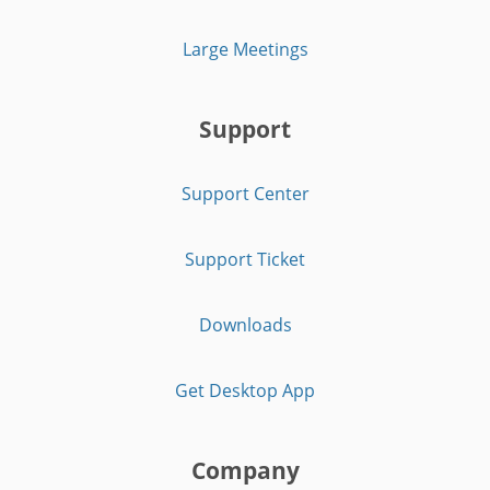
Large Meetings
Support
Support Center
Support Ticket
Downloads
Get Desktop App
Company