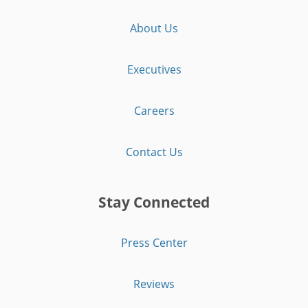
About Us
Executives
Careers
Contact Us
Stay Connected
Press Center
Reviews