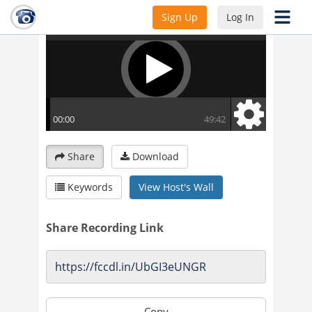
Sign Up
Log In
Share
Download
Keywords
View Host's Wall
Share Recording Link
Copy