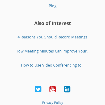
Blog
Also of Interest
4 Reasons You Should Record Meetings
How Meeting Minutes Can Improve Your...
How to Use Video Conferencing to...
Twitter
Youtube
LinkedIn
Privacy Policy