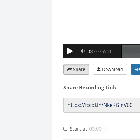
Share
Download
Vi
Share Recording Link
Start at