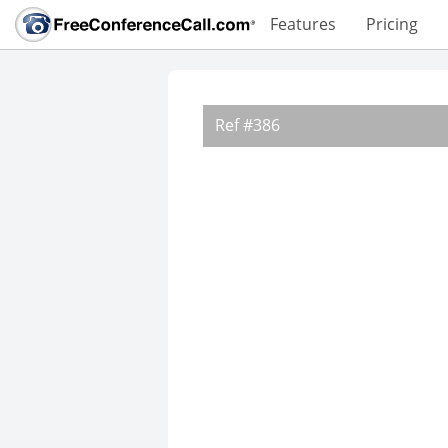
Features
Pricing