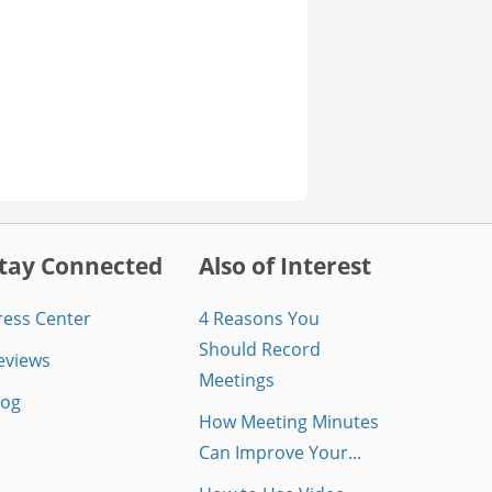
tay Connected
Also of Interest
ress Center
4 Reasons You
Should Record
eviews
Meetings
log
How Meeting Minutes
Can Improve Your...