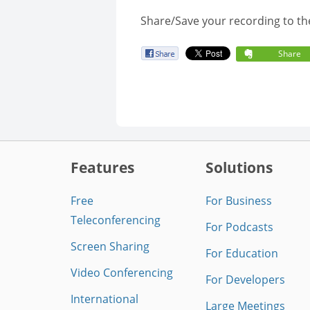
Share/Save your recording to th
Share
Features
Solutions
Free
For Business
Teleconferencing
For Podcasts
Screen Sharing
For Education
Video Conferencing
For Developers
International
Large Meetings