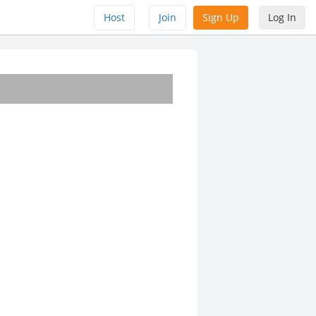
Host
Join
Sign Up
Log In