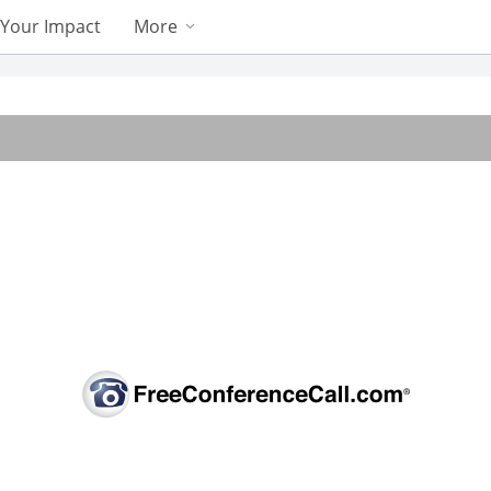
Your Impact
More