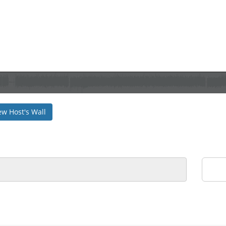
ew Host's Wall