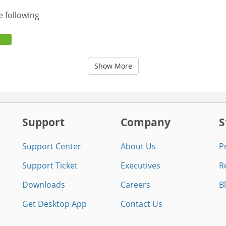
e following
Show More
Support
Company
S
Support Center
About Us
P
Support Ticket
Executives
R
Downloads
Careers
B
Get Desktop App
Contact Us