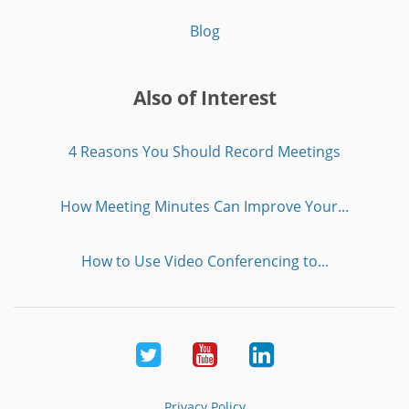
Blog
Also of Interest
4 Reasons You Should Record Meetings
How Meeting Minutes Can Improve Your...
How to Use Video Conferencing to...
Twitter
Youtube
LinkedIn
Privacy Policy