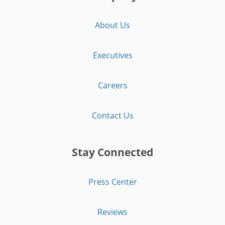
About Us
Executives
Careers
Contact Us
Stay Connected
Press Center
Reviews