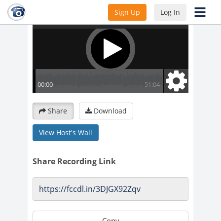
Sign Up
Log In
Share
Download
View Host's Wall
Share Recording Link
Copy