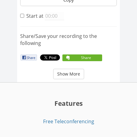
Start at
Share/Save your recording to the
following
Share
Show More
Features
Free Teleconferencing