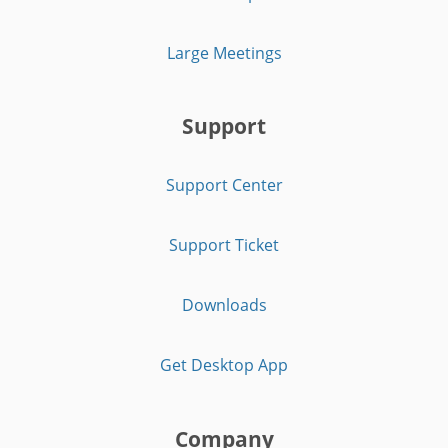
Large Meetings
Support
Support Center
Support Ticket
Downloads
Get Desktop App
Company