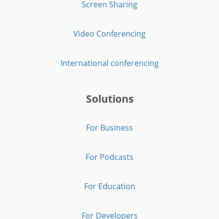
Screen Sharing
Video Conferencing
International conferencing
Solutions
For Business
For Podcasts
For Education
For Developers