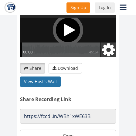
Sign Up
Log In
Share
Download
View Host's Wall
Share Recording Link
Copy