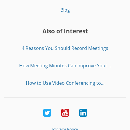
Blog
Also of Interest
4 Reasons You Should Record Meetings
How Meeting Minutes Can Improve Your...
How to Use Video Conferencing to...
Twitter
Youtube
LinkedIn
Privacy Policy