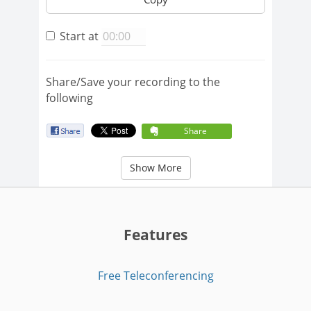
Start at
Share/Save your recording to the
following
Share
Show More
Features
Free Teleconferencing