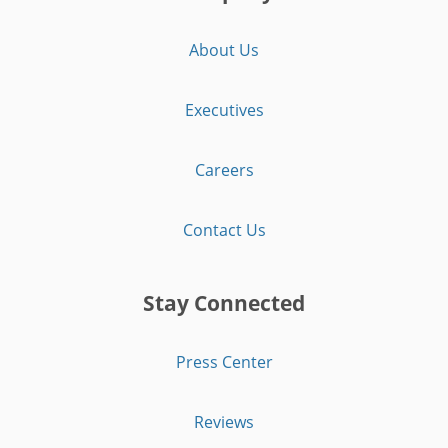
About Us
Executives
Careers
Contact Us
Stay Connected
Press Center
Reviews