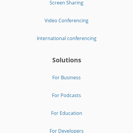
Screen Sharing
Video Conferencing
International conferencing
Solutions
For Business
For Podcasts
For Education
For Developers