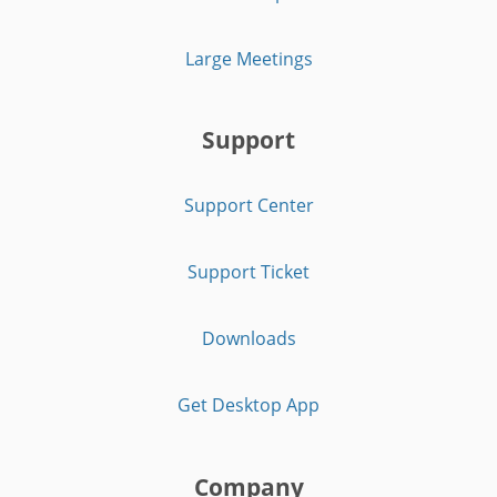
Large Meetings
Support
Support Center
Support Ticket
Downloads
Get Desktop App
Company