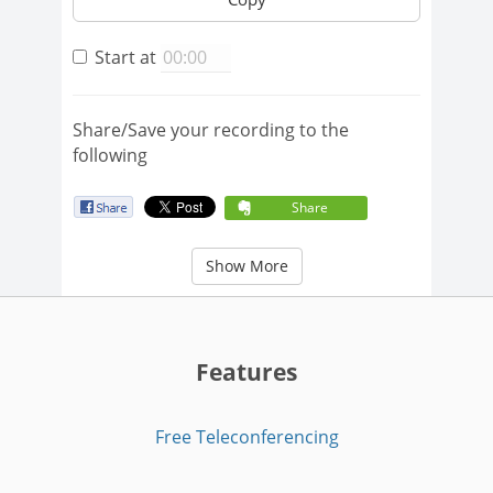
Start at
Share/Save your recording to the
following
Share
Show More
Features
Free Teleconferencing