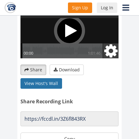
Sign Up
Log In
Share
Download
View Host's Wall
Share Recording Link
Copy