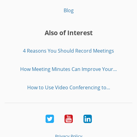
Blog
Also of Interest
4 Reasons You Should Record Meetings
How Meeting Minutes Can Improve Your...
How to Use Video Conferencing to...
Twitter
Youtube
LinkedIn
Privacy Policy