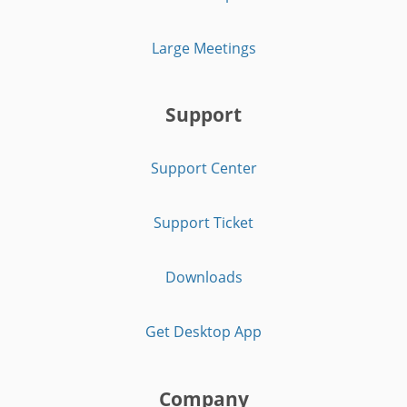
Large Meetings
Support
Support Center
Support Ticket
Downloads
Get Desktop App
Company