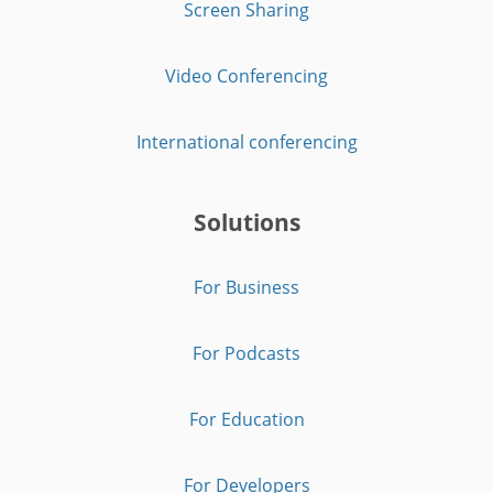
Screen Sharing
Video Conferencing
International conferencing
Solutions
For Business
For Podcasts
For Education
For Developers