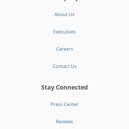
About Us
Executives
Careers
Contact Us
Stay Connected
Press Center
Reviews