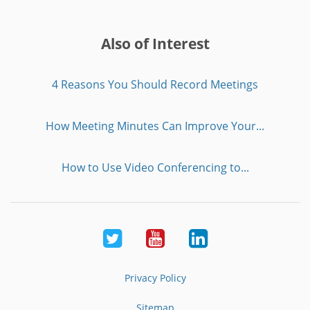
Also of Interest
4 Reasons You Should Record Meetings
How Meeting Minutes Can Improve Your...
How to Use Video Conferencing to...
Twitter
Youtube
LinkedIn
Privacy Policy
Sitemap