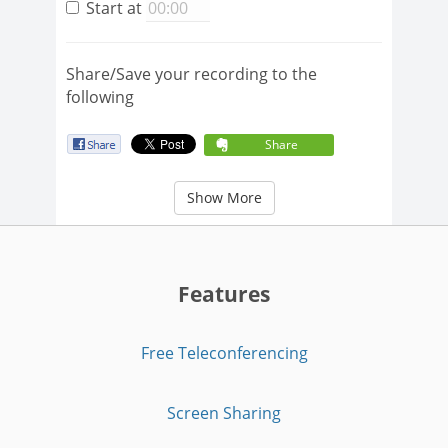
Start at
Share/Save your recording to the
following
Share
Show More
Features
Free Teleconferencing
Screen Sharing