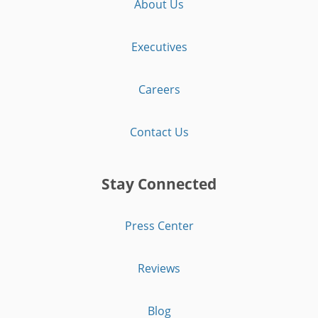
About Us
Executives
Careers
Contact Us
Stay Connected
Press Center
Reviews
Blog