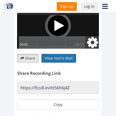
Sign Up
Log In
Share
View Host's Wall
Share Recording Link
Copy