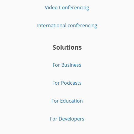
Video Conferencing
International conferencing
Solutions
For Business
For Podcasts
For Education
For Developers