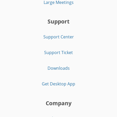
Large Meetings
Support
Support Center
Support Ticket
Downloads
Get Desktop App
Company