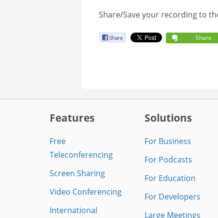
Share/Save your recording to th
Share
Features
Solutions
Free
For Business
Teleconferencing
For Podcasts
Screen Sharing
For Education
Video Conferencing
For Developers
International
Large Meetings