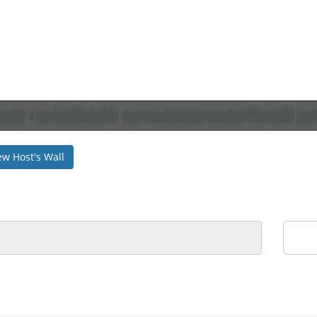
ew Host's Wall