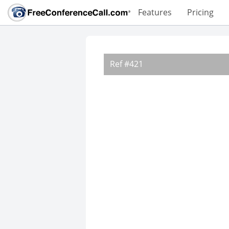
Features
Pricing