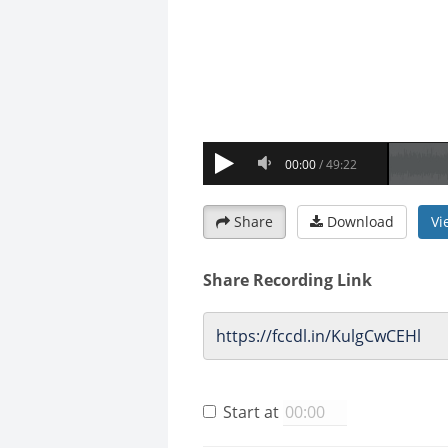
Share
Download
Vi
Share Recording Link
Start at