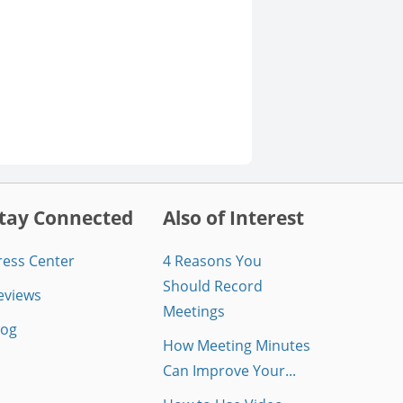
tay Connected
Also of Interest
ress Center
4 Reasons You
Should Record
eviews
Meetings
log
How Meeting Minutes
Can Improve Your...