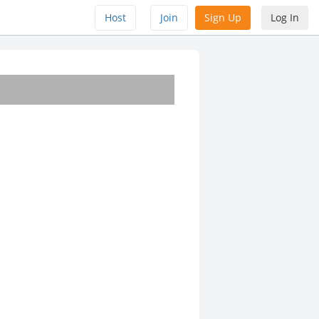
Host
Join
Sign Up
Log In