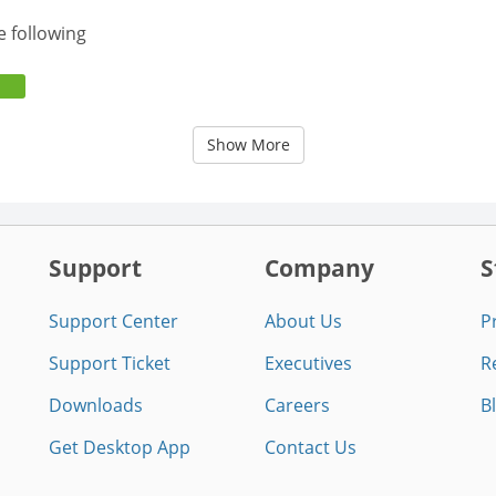
e following
Show More
Support
Company
S
Support Center
About Us
P
Support Ticket
Executives
R
Downloads
Careers
B
Get Desktop App
Contact Us