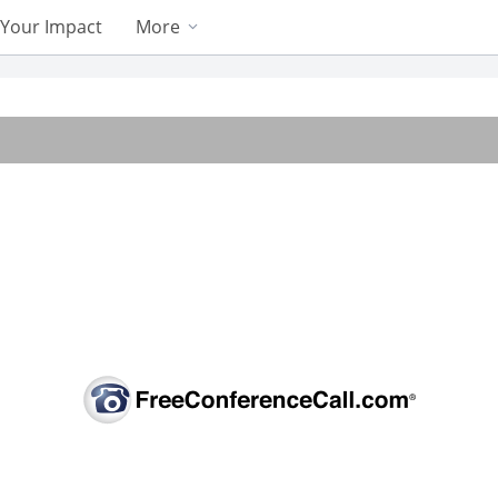
Your Impact
More