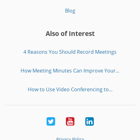
Blog
Also of Interest
4 Reasons You Should Record Meetings
How Meeting Minutes Can Improve Your...
How to Use Video Conferencing to...
Twitter
Youtube
LinkedIn
Privacy Policy