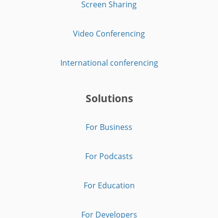
Screen Sharing
Video Conferencing
International conferencing
Solutions
For Business
For Podcasts
For Education
For Developers