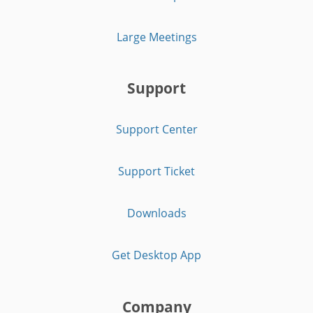
Large Meetings
Support
Support Center
Support Ticket
Downloads
Get Desktop App
Company