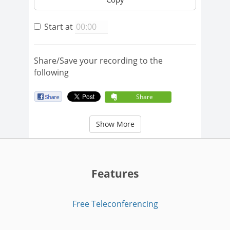
Start at
Share/Save your recording to the
following
Share
Show More
Features
Free Teleconferencing