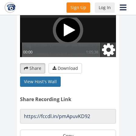
Sign Up
Log In
Share
Download
View Host's Wall
Share Recording Link
Copy