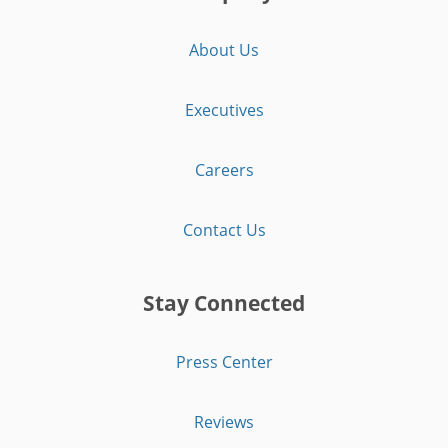
About Us
Executives
Careers
Contact Us
Stay Connected
Press Center
Reviews