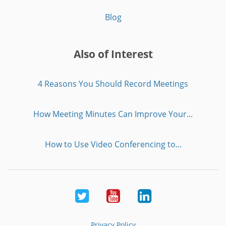
Blog
Also of Interest
4 Reasons You Should Record Meetings
How Meeting Minutes Can Improve Your...
How to Use Video Conferencing to...
Twitter
Youtube
LinkedIn
Privacy Policy