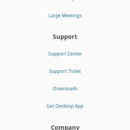
Large Meetings
Support
Support Center
Support Ticket
Downloads
Get Desktop App
Company