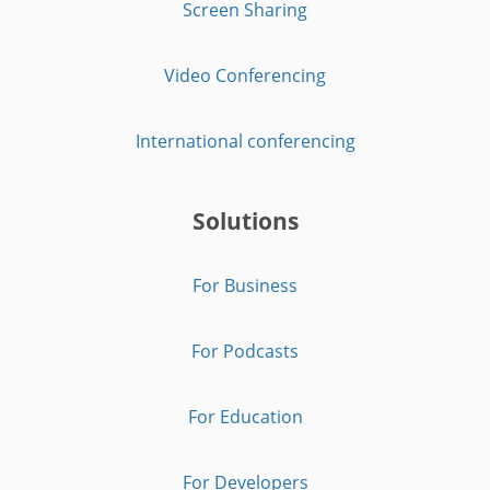
Screen Sharing
Video Conferencing
International conferencing
Solutions
For Business
For Podcasts
For Education
For Developers