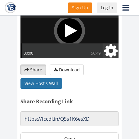
Sign Up
Log In
Share
Download
View Host's Wall
Share Recording Link
Copy