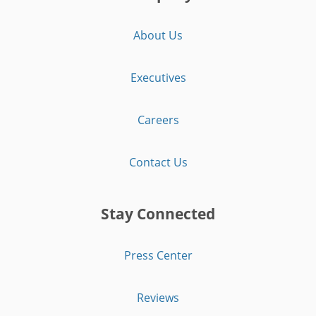
About Us
Executives
Careers
Contact Us
Stay Connected
Press Center
Reviews