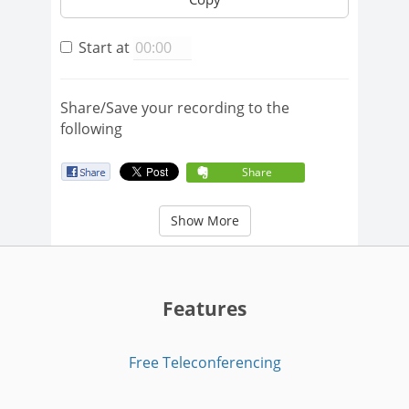
Start at
Share/Save your recording to the
following
Share
Show More
Features
Free Teleconferencing