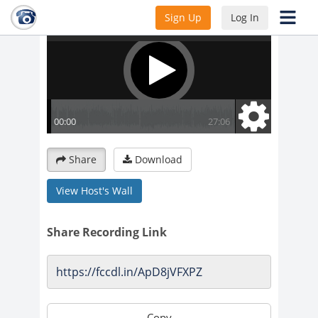
Sign Up
Log In
Share
Download
View Host's Wall
Share Recording Link
Copy