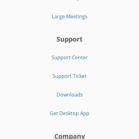
Large Meetings
Support
Support Center
Support Ticket
Downloads
Get Desktop App
Company