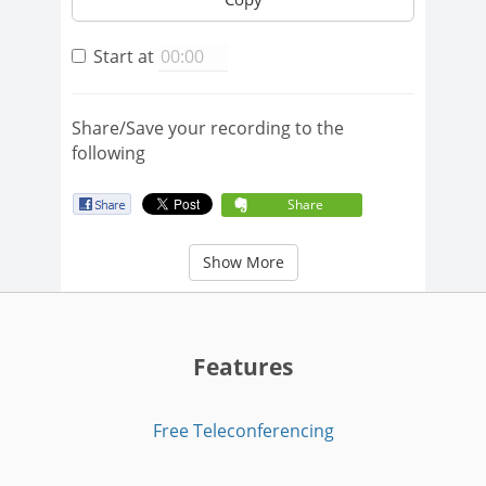
Start at
Share/Save your recording to the
following
Share
Show More
Features
Free Teleconferencing