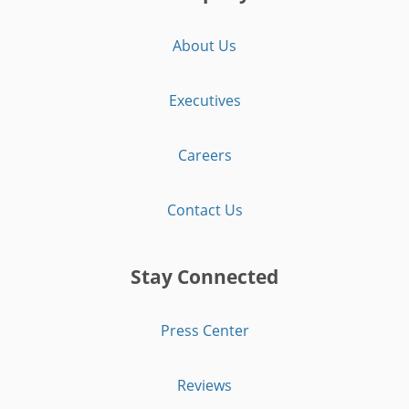
About Us
Executives
Careers
Contact Us
Stay Connected
Press Center
Reviews