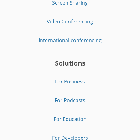
Screen Sharing
Video Conferencing
International conferencing
Solutions
For Business
For Podcasts
For Education
For Developers