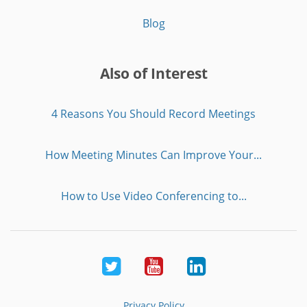
Blog
Also of Interest
4 Reasons You Should Record Meetings
How Meeting Minutes Can Improve Your...
How to Use Video Conferencing to...
Twitter
Youtube
LinkedIn
Privacy Policy