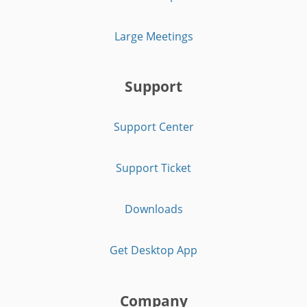
Large Meetings
Support
Support Center
Support Ticket
Downloads
Get Desktop App
Company