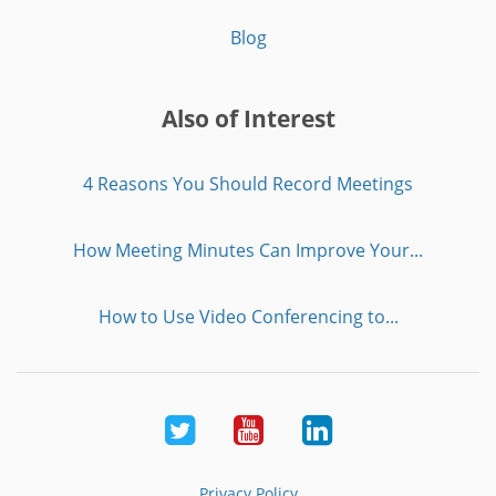
Blog
Also of Interest
4 Reasons You Should Record Meetings
How Meeting Minutes Can Improve Your...
How to Use Video Conferencing to...
Twitter
Youtube
LinkedIn
Privacy Policy