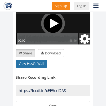
Sign Up
Log In
Share
Download
View Host's Wall
Share Recording Link
Copy