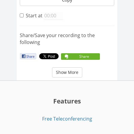
Start at
Share/Save your recording to the
following
Share
Show More
Features
Free Teleconferencing