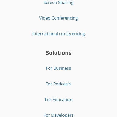
Screen Sharing
Video Conferencing
International conferencing
Solutions
For Business
For Podcasts
For Education
For Developers