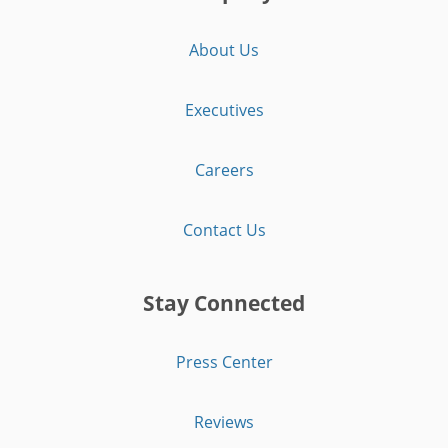
About Us
Executives
Careers
Contact Us
Stay Connected
Press Center
Reviews