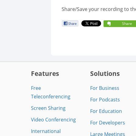
Share/Save your recording to th
Share
Features
Solutions
Free
For Business
Teleconferencing
For Podcasts
Screen Sharing
For Education
Video Conferencing
For Developers
International
Large Meetings