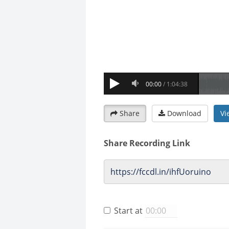
Share
Download
Vi
Share Recording Link
Start at