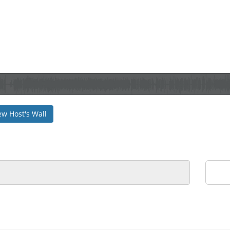
ew Host's Wall