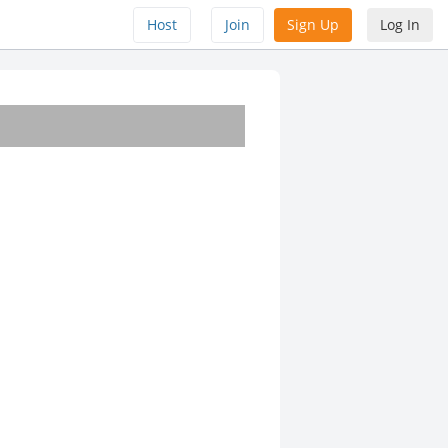
Host
Join
Sign Up
Log In