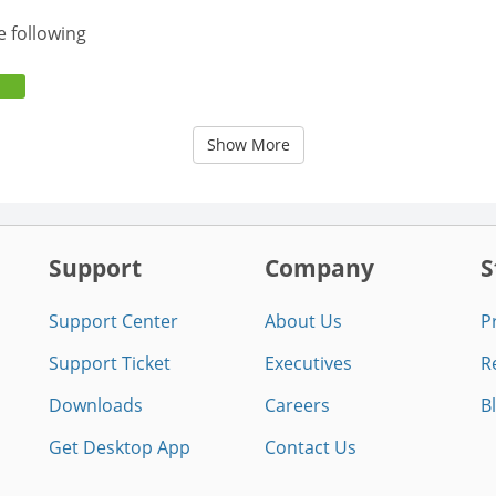
e following
Show More
Support
Company
S
Support Center
About Us
P
Support Ticket
Executives
R
Downloads
Careers
B
Get Desktop App
Contact Us