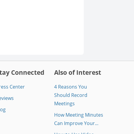
tay Connected
Also of Interest
ress Center
4 Reasons You
Should Record
eviews
Meetings
log
How Meeting Minutes
Can Improve Your...