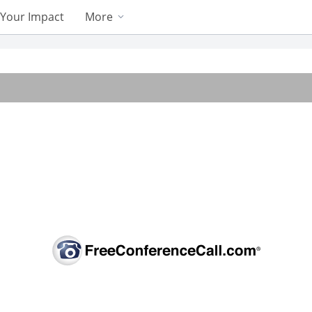
Your Impact
More