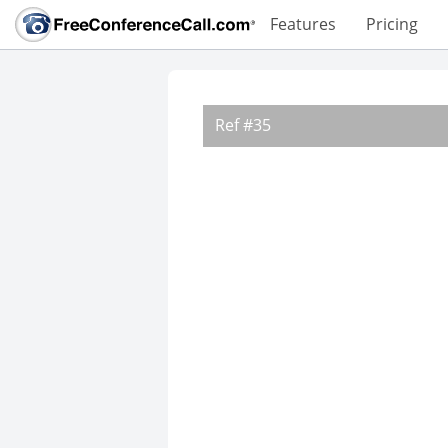
Features
Pricing