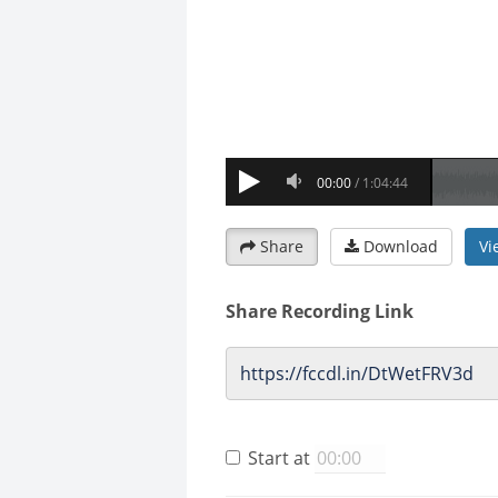
Share
Download
Vi
Share Recording Link
Start at