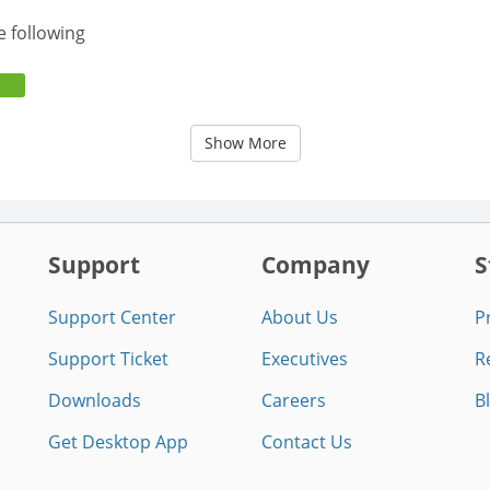
e following
Show More
Support
Company
S
Support Center
About Us
P
Support Ticket
Executives
R
Downloads
Careers
B
Get Desktop App
Contact Us