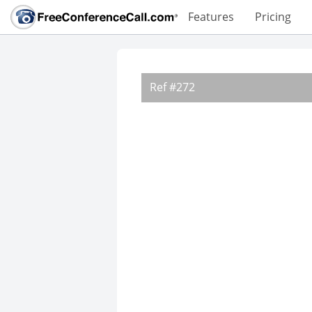
Features
Pricing