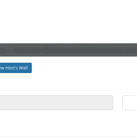
ew Host's Wall