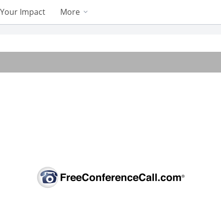
Your Impact
More