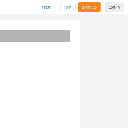
Host
Join
Sign Up
Log In