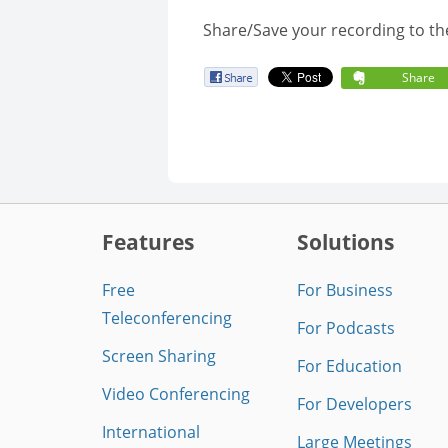
Share/Save your recording to th
Share
Features
Solutions
Free
For Business
Teleconferencing
For Podcasts
Screen Sharing
For Education
Video Conferencing
For Developers
International
Large Meetings