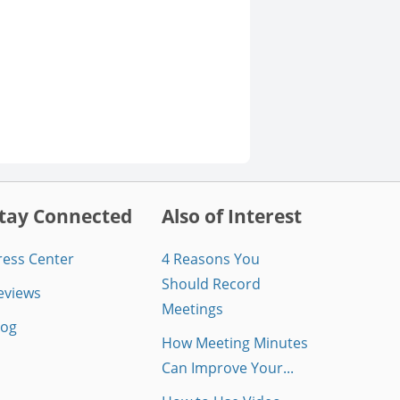
tay Connected
Also of Interest
ress Center
4 Reasons You
Should Record
eviews
Meetings
log
How Meeting Minutes
Can Improve Your...