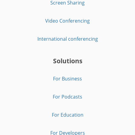
Screen Sharing
Video Conferencing
International conferencing
Solutions
For Business
For Podcasts
For Education
For Developers