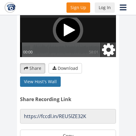
Sign Up
Log In
Share
Download
View Host's Wall
Share Recording Link
Copy