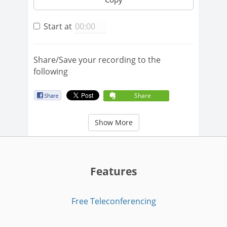
Start at
Share/Save your recording to the
following
Share
Show More
Features
Free Teleconferencing