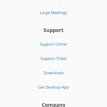
Large Meetings
Support
Support Center
Support Ticket
Downloads
Get Desktop App
Company