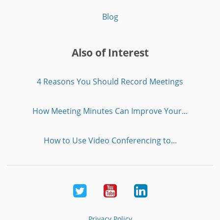
Blog
Also of Interest
4 Reasons You Should Record Meetings
How Meeting Minutes Can Improve Your...
How to Use Video Conferencing to...
Twitter
Youtube
LinkedIn
Privacy Policy