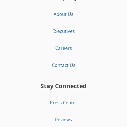
About Us
Executives
Careers
Contact Us
Stay Connected
Press Center
Reviews