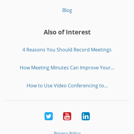
Blog
Also of Interest
4 Reasons You Should Record Meetings
How Meeting Minutes Can Improve Your...
How to Use Video Conferencing to...
Twitter
Youtube
LinkedIn
Privacy Policy