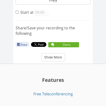
Start at
Share/Save your recording to the
following
Share
Show More
Features
Free Teleconferencing