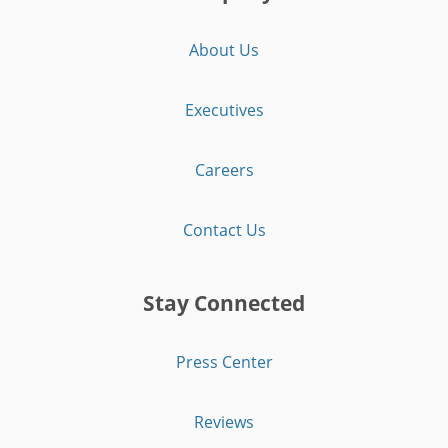
About Us
Executives
Careers
Contact Us
Stay Connected
Press Center
Reviews