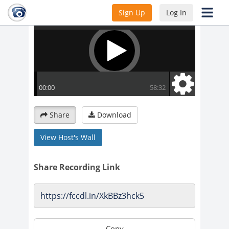
Sign Up
Log In
Share
Download
View Host's Wall
Share Recording Link
Copy