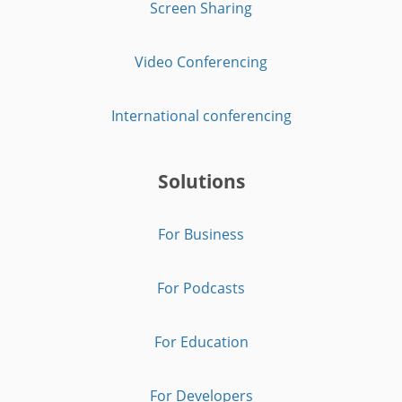
Screen Sharing
Video Conferencing
International conferencing
Solutions
For Business
For Podcasts
For Education
For Developers