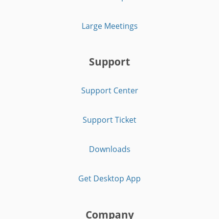
Large Meetings
Support
Support Center
Support Ticket
Downloads
Get Desktop App
Company