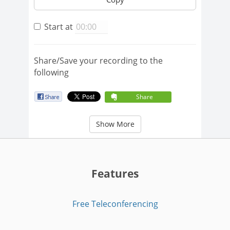
Start at
Share/Save your recording to the
following
Share
Show More
Features
Free Teleconferencing