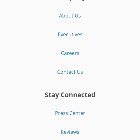
About Us
Executives
Careers
Contact Us
Stay Connected
Press Center
Reviews