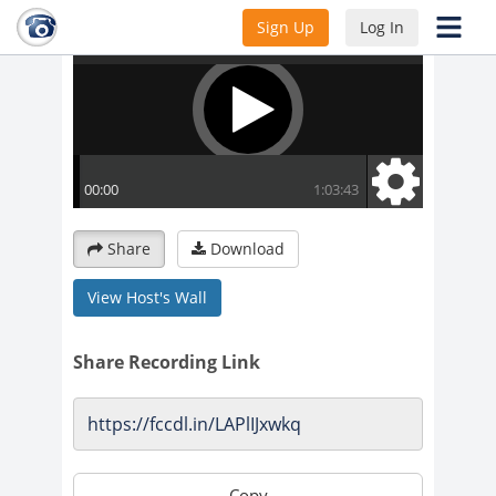
Sign Up
Log In
Share
Download
View Host's Wall
Share Recording Link
Copy