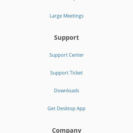
Large Meetings
Support
Support Center
Support Ticket
Downloads
Get Desktop App
Company