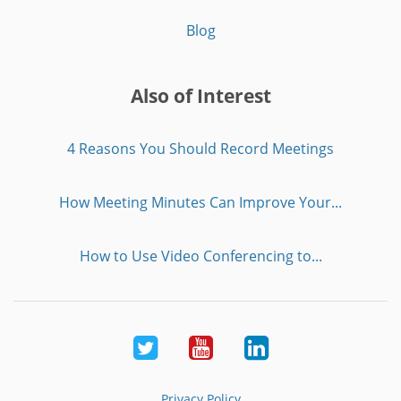
Blog
Also of Interest
4 Reasons You Should Record Meetings
How Meeting Minutes Can Improve Your...
How to Use Video Conferencing to...
Twitter
Youtube
LinkedIn
Privacy Policy