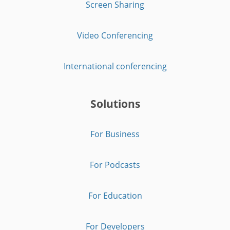
Screen Sharing
Video Conferencing
International conferencing
Solutions
For Business
For Podcasts
For Education
For Developers