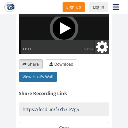
Sign Up
Log In
Share
Download
View Host's Wall
Share Recording Link
Copy