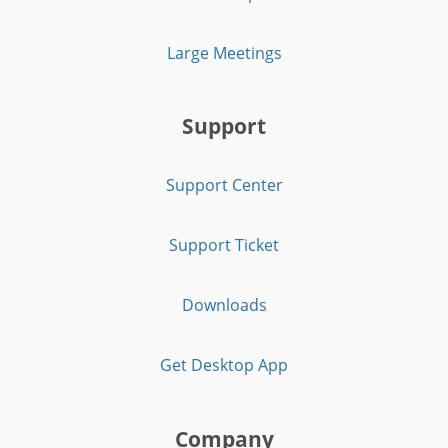
Large Meetings
Support
Support Center
Support Ticket
Downloads
Get Desktop App
Company