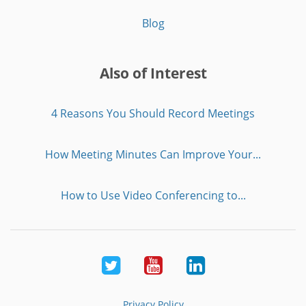
Blog
Also of Interest
4 Reasons You Should Record Meetings
How Meeting Minutes Can Improve Your...
How to Use Video Conferencing to...
Twitter
Youtube
LinkedIn
Privacy Policy