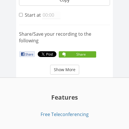
Start at
Share/Save your recording to the
following
Share
Show More
Features
Free Teleconferencing