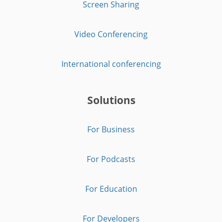
Screen Sharing
Video Conferencing
International conferencing
Solutions
For Business
For Podcasts
For Education
For Developers