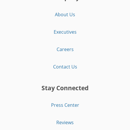
About Us
Executives
Careers
Contact Us
Stay Connected
Press Center
Reviews