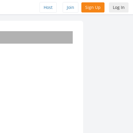
Host
Join
Sign Up
Log In