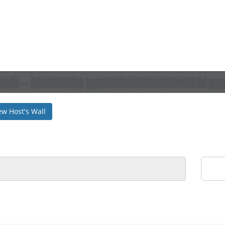
ew Host's Wall