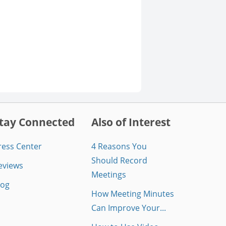
tay Connected
Also of Interest
ress Center
4 Reasons You
Should Record
eviews
Meetings
log
How Meeting Minutes
Can Improve Your...