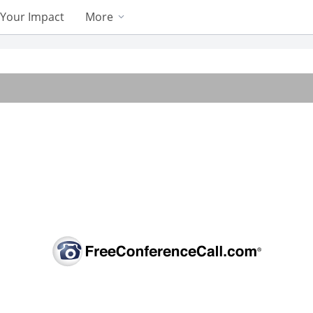
Your Impact
More