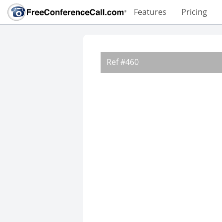
Features
Pricing