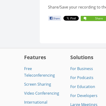
Share/Save your recording to th
Share
Features
Solutions
Free
For Business
Teleconferencing
For Podcasts
Screen Sharing
For Education
Video Conferencing
For Developers
International
Large Meetings