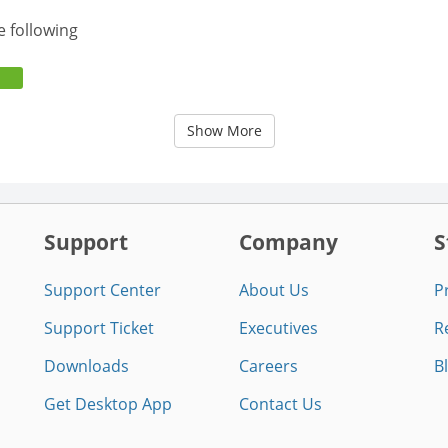
e following
Show More
Support
Company
S
Support Center
About Us
P
Support Ticket
Executives
R
Downloads
Careers
B
Get Desktop App
Contact Us