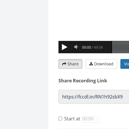
Share
Download
Vi
Share Recording Link
Start at