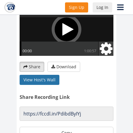
Sign Up
Log In
Share
Download
View Host's Wall
Share Recording Link
Copy