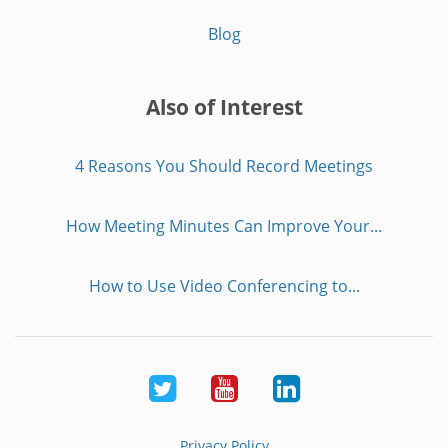
Blog
Also of Interest
4 Reasons You Should Record Meetings
How Meeting Minutes Can Improve Your...
How to Use Video Conferencing to...
Twitter
Youtube
LinkedIn
Privacy Policy