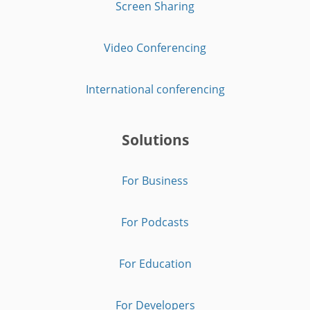
Screen Sharing
Video Conferencing
International conferencing
Solutions
For Business
For Podcasts
For Education
For Developers