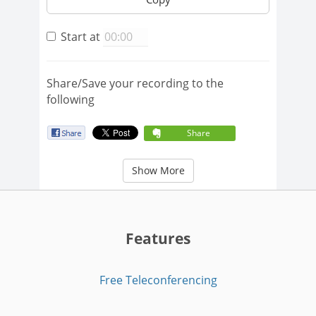
Start at
Share/Save your recording to the
following
Share
Show More
Features
Free Teleconferencing