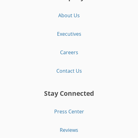
About Us
Executives
Careers
Contact Us
Stay Connected
Press Center
Reviews