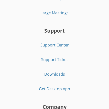
Large Meetings
Support
Support Center
Support Ticket
Downloads
Get Desktop App
Company