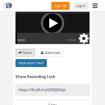
Sign Up
Log In
Share
Download
View Host's Wall
Share Recording Link
Copy