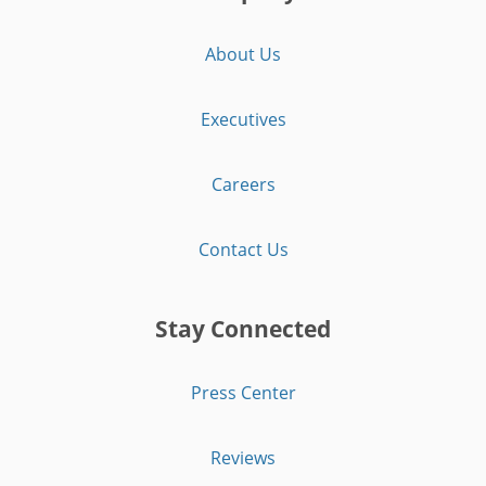
About Us
Executives
Careers
Contact Us
Stay Connected
Press Center
Reviews