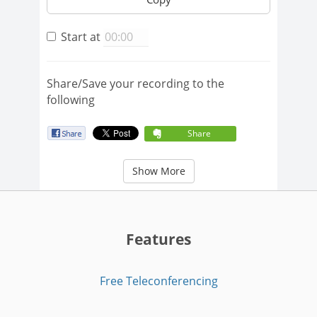
Start at
Share/Save your recording to the
following
Share
Show More
Features
Free Teleconferencing