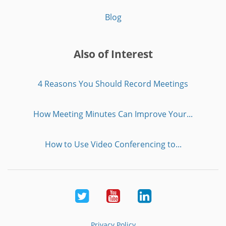
Blog
Also of Interest
4 Reasons You Should Record Meetings
How Meeting Minutes Can Improve Your...
How to Use Video Conferencing to...
Twitter
Youtube
LinkedIn
Privacy Policy