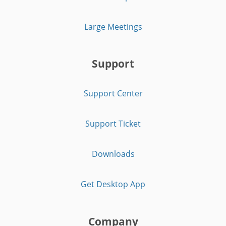
Large Meetings
Support
Support Center
Support Ticket
Downloads
Get Desktop App
Company