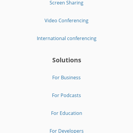
Screen Sharing
Video Conferencing
International conferencing
Solutions
For Business
For Podcasts
For Education
For Developers