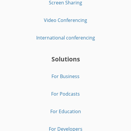
Screen Sharing
Video Conferencing
International conferencing
Solutions
For Business
For Podcasts
For Education
For Developers