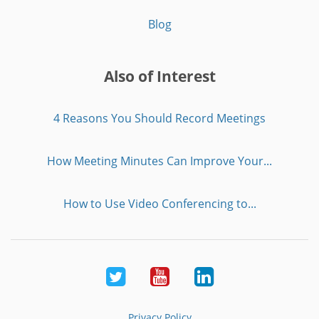
Blog
Also of Interest
4 Reasons You Should Record Meetings
How Meeting Minutes Can Improve Your...
How to Use Video Conferencing to...
Twitter
Youtube
LinkedIn
Privacy Policy