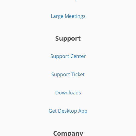
Large Meetings
Support
Support Center
Support Ticket
Downloads
Get Desktop App
Company