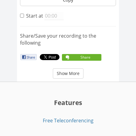
Start at
Share/Save your recording to the
following
Share
Show More
Features
Free Teleconferencing