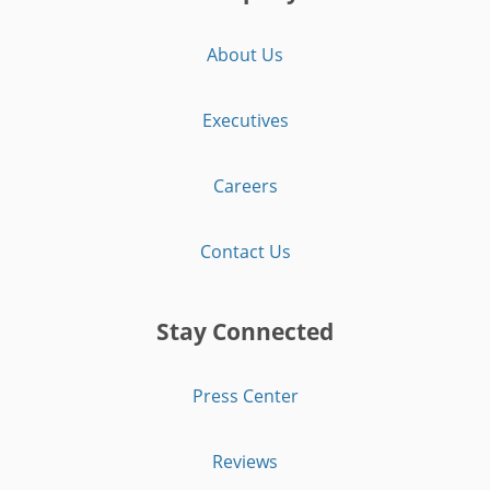
About Us
Executives
Careers
Contact Us
Stay Connected
Press Center
Reviews