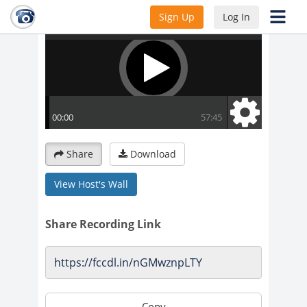
Sign Up
Log In
Share
Download
View Host's Wall
Share Recording Link
Copy