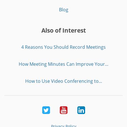
Blog
Also of Interest
4 Reasons You Should Record Meetings
How Meeting Minutes Can Improve Your...
How to Use Video Conferencing to...
Twitter
Youtube
LinkedIn
Privacy Policy