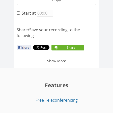
Start at
Share/Save your recording to the
following
Share
Show More
Features
Free Teleconferencing