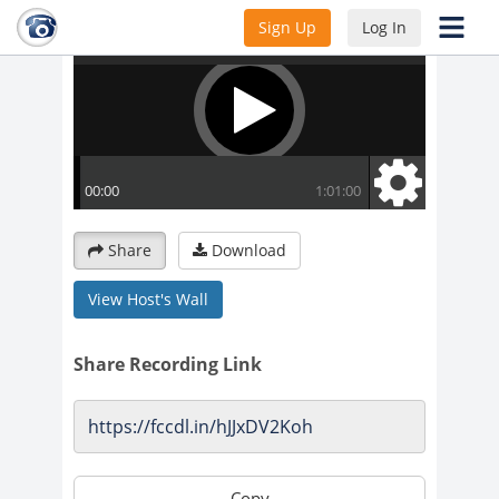
Sign Up
Log In
Share
Download
View Host's Wall
Share Recording Link
Copy