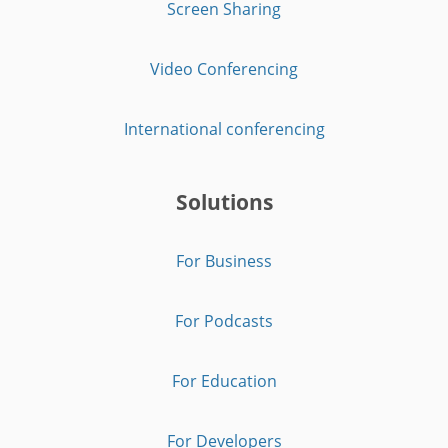
Screen Sharing
Video Conferencing
International conferencing
Solutions
For Business
For Podcasts
For Education
For Developers