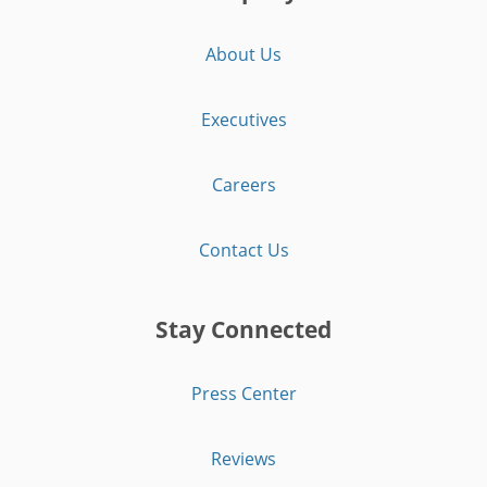
About Us
Executives
Careers
Contact Us
Stay Connected
Press Center
Reviews