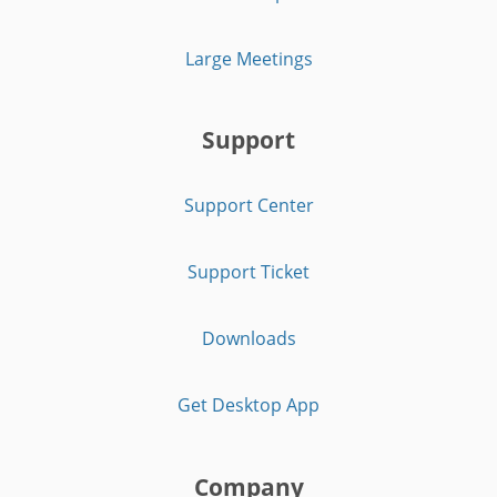
Large Meetings
Support
Support Center
Support Ticket
Downloads
Get Desktop App
Company