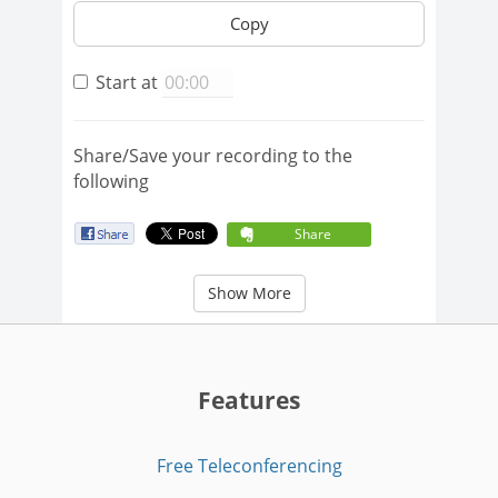
Copy
Start at
Share/Save your recording to the
following
Share
Show More
Features
Free Teleconferencing