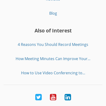
Blog
Also of Interest
4 Reasons You Should Record Meetings
How Meeting Minutes Can Improve Your...
How to Use Video Conferencing to...
Twitter
Youtube
LinkedIn