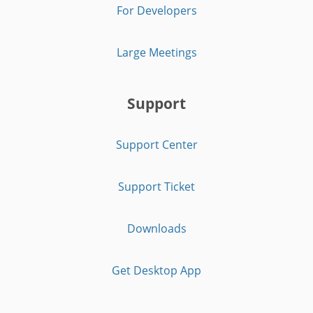
For Developers
Large Meetings
Support
Support Center
Support Ticket
Downloads
Get Desktop App