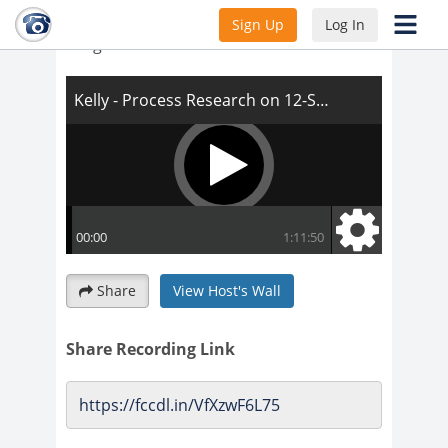
Kelly - Process Research on 12-Step
Sign Up
Log In
Programs
Share
View Host's Wall
Share Recording Link