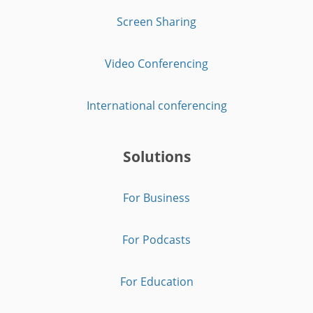
Screen Sharing
Video Conferencing
International conferencing
Solutions
For Business
For Podcasts
For Education