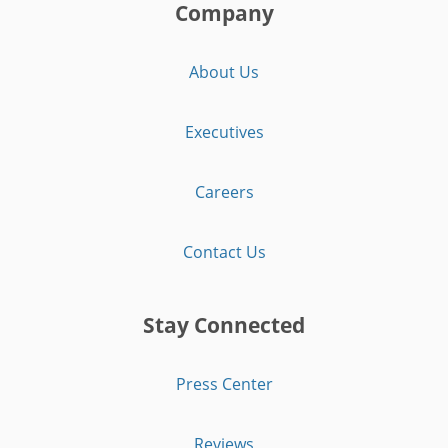
Company
About Us
Executives
Careers
Contact Us
Stay Connected
Press Center
Reviews