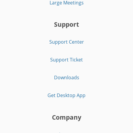
Large Meetings
Support
Support Center
Support Ticket
Downloads
Get Desktop App
Company