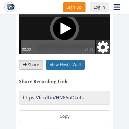
Sign Up
Log In
Share
View Host's Wall
Share Recording Link
Copy