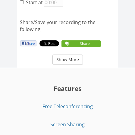
Start at
Share/Save your recording to the
following
Share
Show More
Features
Free Teleconferencing
Screen Sharing