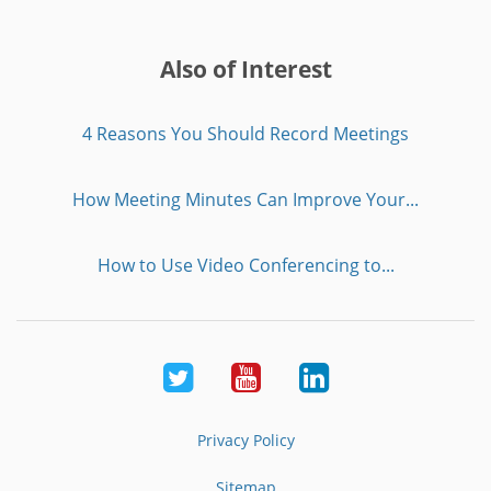
Also of Interest
4 Reasons You Should Record Meetings
How Meeting Minutes Can Improve Your...
How to Use Video Conferencing to...
Twitter
Youtube
LinkedIn
Privacy Policy
Sitemap