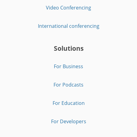
Video Conferencing
International conferencing
Solutions
For Business
For Podcasts
For Education
For Developers