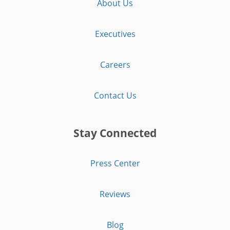
About Us
Executives
Careers
Contact Us
Stay Connected
Press Center
Reviews
Blog