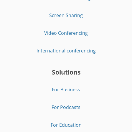
Screen Sharing
Video Conferencing
International conferencing
Solutions
For Business
For Podcasts
For Education