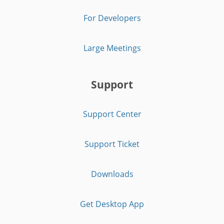
For Developers
Large Meetings
Support
Support Center
Support Ticket
Downloads
Get Desktop App