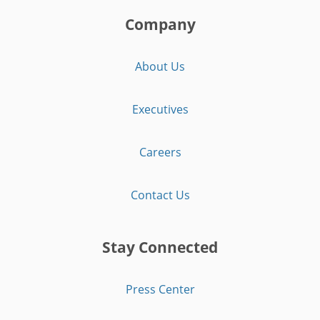
Company
About Us
Executives
Careers
Contact Us
Stay Connected
Press Center