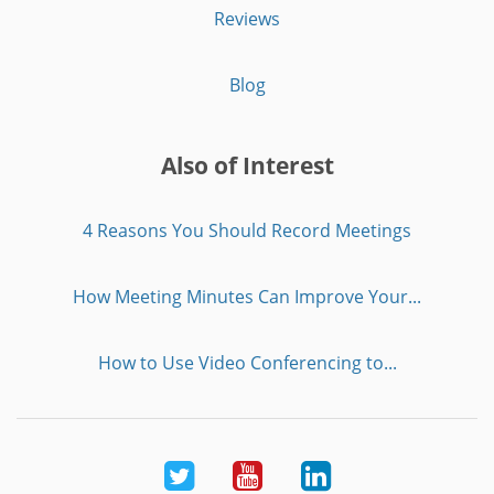
Reviews
Blog
Also of Interest
4 Reasons You Should Record Meetings
How Meeting Minutes Can Improve Your...
How to Use Video Conferencing to...
Twitter
Youtube
LinkedIn