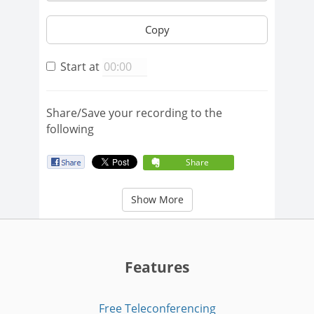
Copy
Start at
Share/Save your recording to the
following
Share
Show More
Features
Free Teleconferencing