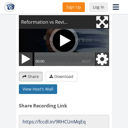
Reformation vs Revival
Sign Up
Log In
Share
Download
View Host's Wall
Share Recording Link