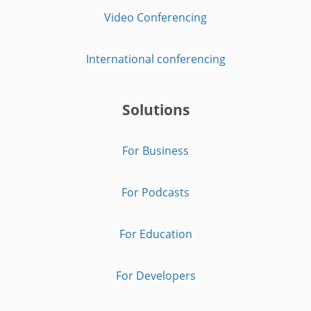
Video Conferencing
International conferencing
Solutions
For Business
For Podcasts
For Education
For Developers