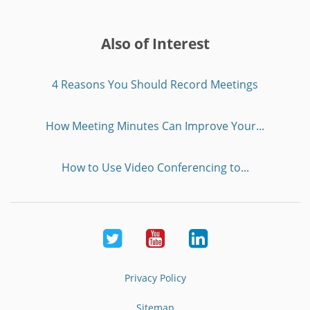
Also of Interest
4 Reasons You Should Record Meetings
How Meeting Minutes Can Improve Your...
How to Use Video Conferencing to...
Twitter
Youtube
LinkedIn
Privacy Policy
Sitemap