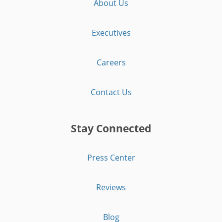
About Us
Executives
Careers
Contact Us
Stay Connected
Press Center
Reviews
Blog