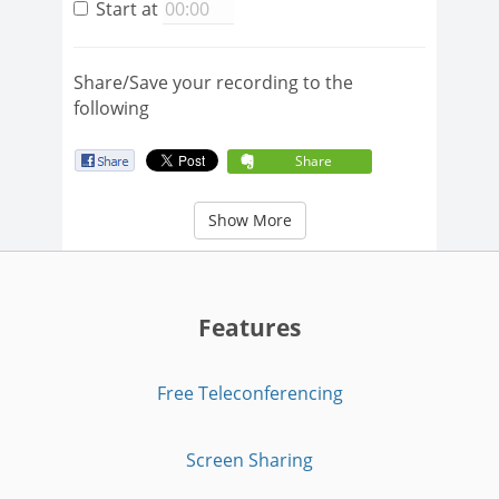
Start at
Share/Save your recording to the
following
Share
Show More
Features
Free Teleconferencing
Screen Sharing