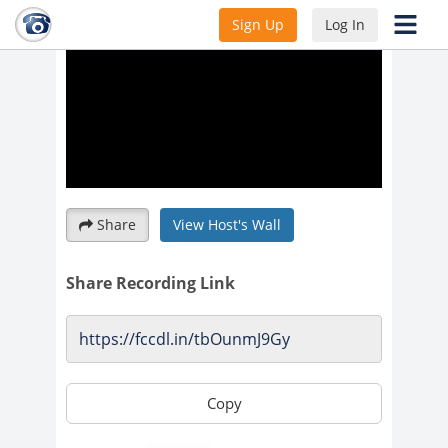
Sign Up
Log In
Share
View Host's Wall
Share Recording Link
Copy