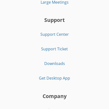
Large Meetings
Support
Support Center
Support Ticket
Downloads
Get Desktop App
Company