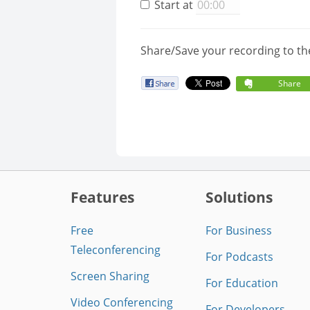
Start at
Share/Save your recording to th
Share
Features
Solutions
Free
For Business
Teleconferencing
For Podcasts
Screen Sharing
For Education
Video Conferencing
For Developers