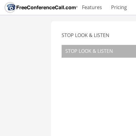
Features
Pricing
STOP LOOK & LISTEN