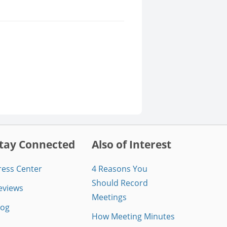
tay Connected
Also of Interest
ress Center
4 Reasons You
Should Record
eviews
Meetings
log
How Meeting Minutes