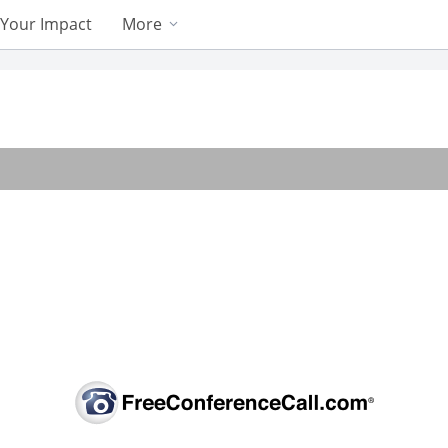
Your Impact
More