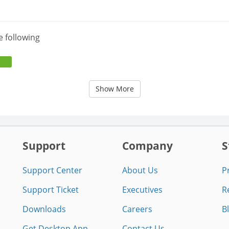
e following
Show More
Support
Company
S
Support Center
About Us
P
Support Ticket
Executives
R
Downloads
Careers
B
Get Desktop App
Contact Us