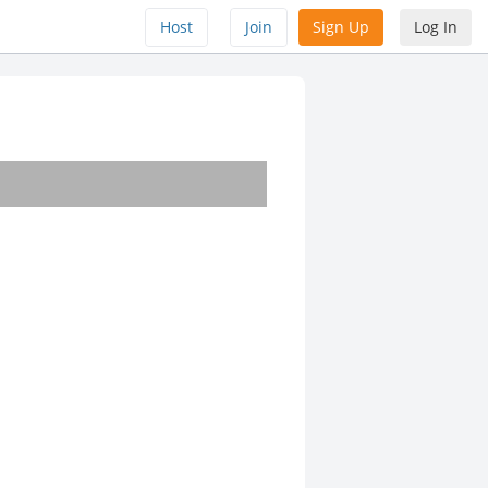
Host
Join
Sign Up
Log In