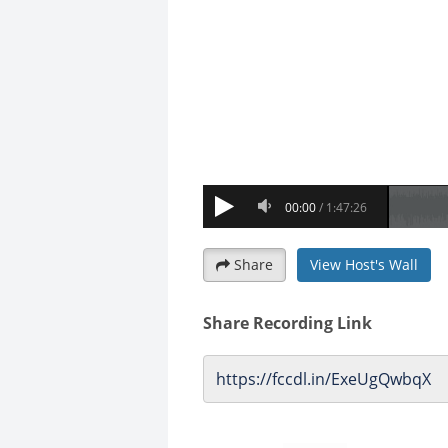
Share
View Host's Wall
Share Recording Link