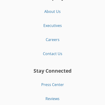
About Us
Executives
Careers
Contact Us
Stay Connected
Press Center
Reviews