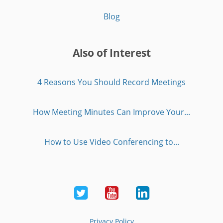
Blog
Also of Interest
4 Reasons You Should Record Meetings
How Meeting Minutes Can Improve Your...
How to Use Video Conferencing to...
Twitter
Youtube
LinkedIn
Privacy Policy