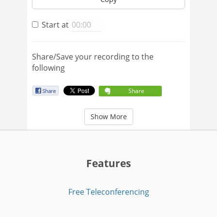
Start at
Share/Save your recording to the
following
Share
Show More
Features
Free Teleconferencing