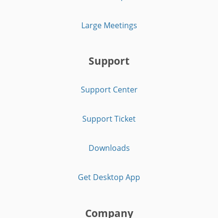
Large Meetings
Support
Support Center
Support Ticket
Downloads
Get Desktop App
Company