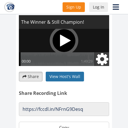
The Winner & Still Champion!
Sign Up
Log In
Share
View Host's Wall
Share Recording Link
Copy