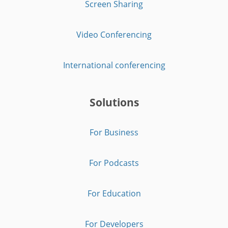
Screen Sharing
Video Conferencing
International conferencing
Solutions
For Business
For Podcasts
For Education
For Developers