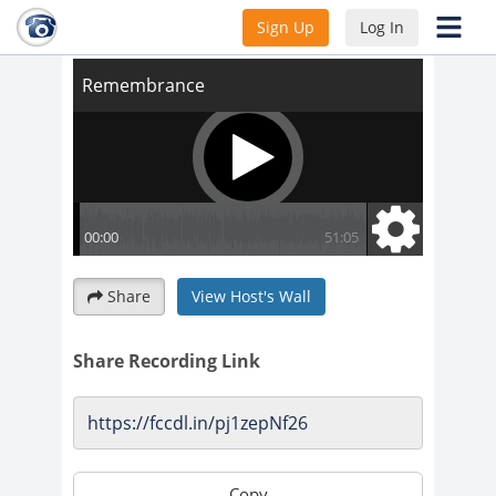
Remembrance
Sign Up
Log In
Share
View Host's Wall
Share Recording Link
Copy