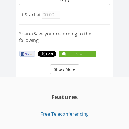
Start at
Share/Save your recording to the
following
Share
Show More
Features
Free Teleconferencing