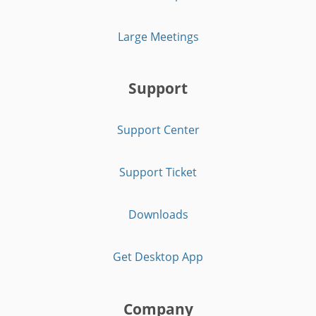
Large Meetings
Support
Support Center
Support Ticket
Downloads
Get Desktop App
Company