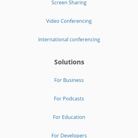
Screen Sharing
Video Conferencing
International conferencing
Solutions
For Business
For Podcasts
For Education
For Developers