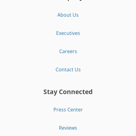
About Us
Executives
Careers
Contact Us
Stay Connected
Press Center
Reviews