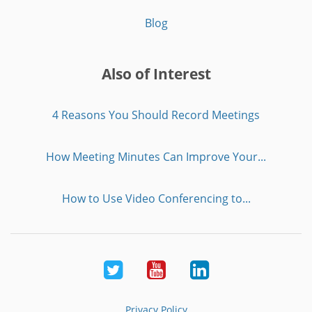
Blog
Also of Interest
4 Reasons You Should Record Meetings
How Meeting Minutes Can Improve Your...
How to Use Video Conferencing to...
Twitter
Youtube
LinkedIn
Privacy Policy