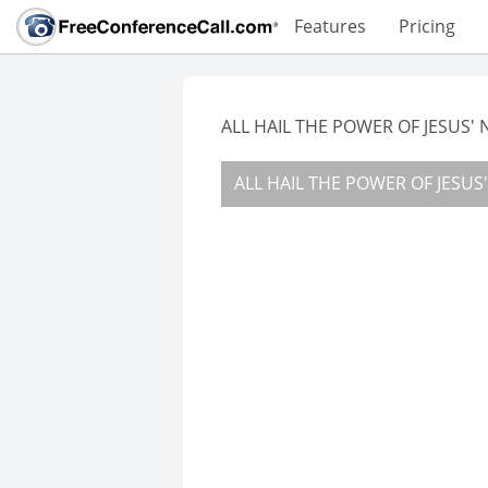
Features
Pricing
ALL HAIL THE POWER OF JESUS'