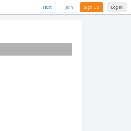
Host
Join
Sign Up
Log In