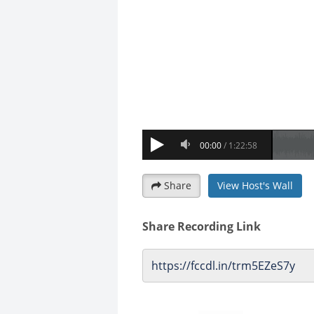
Share
View Host's Wall
Share Recording Link