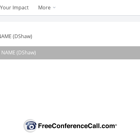
Your Impact
More
 NAME (DShaw)