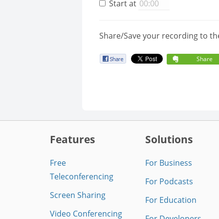
Start at
Share/Save your recording to th
Share
Features
Solutions
Free
For Business
Teleconferencing
For Podcasts
Screen Sharing
For Education
Video Conferencing
For Developers