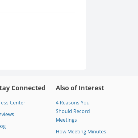
tay Connected
Also of Interest
ress Center
4 Reasons You
Should Record
eviews
Meetings
log
How Meeting Minutes