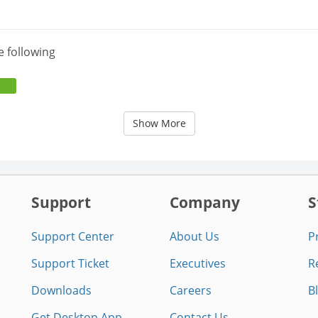
e following
Show More
Support
Company
S
Support Center
About Us
P
Support Ticket
Executives
R
Downloads
Careers
B
Get Desktop App
Contact Us