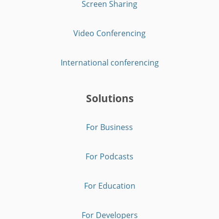
Screen Sharing
Video Conferencing
International conferencing
Solutions
For Business
For Podcasts
For Education
For Developers