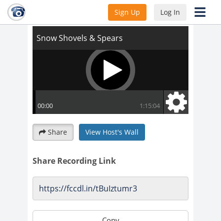
Snow Shovels & Spears
Sign Up
Log In
Share
View Host's Wall
Share Recording Link
Copy