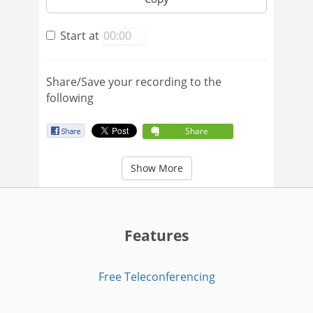
Start at
Share/Save your recording to the
following
Share
Show More
Features
Free Teleconferencing