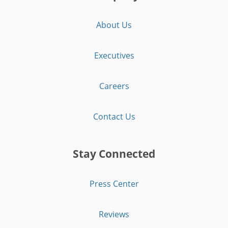
About Us
Executives
Careers
Contact Us
Stay Connected
Press Center
Reviews