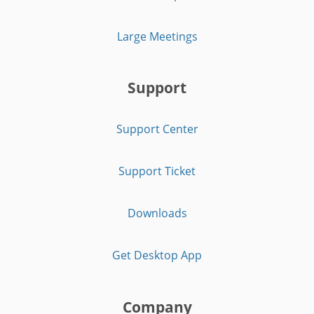
Large Meetings
Support
Support Center
Support Ticket
Downloads
Get Desktop App
Company