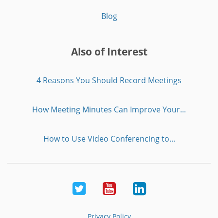
Blog
Also of Interest
4 Reasons You Should Record Meetings
How Meeting Minutes Can Improve Your...
How to Use Video Conferencing to...
Twitter
Youtube
LinkedIn
Privacy Policy