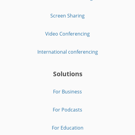
Screen Sharing
Video Conferencing
International conferencing
Solutions
For Business
For Podcasts
For Education