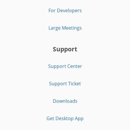
For Developers
Large Meetings
Support
Support Center
Support Ticket
Downloads
Get Desktop App