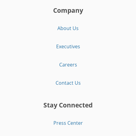
Company
About Us
Executives
Careers
Contact Us
Stay Connected
Press Center