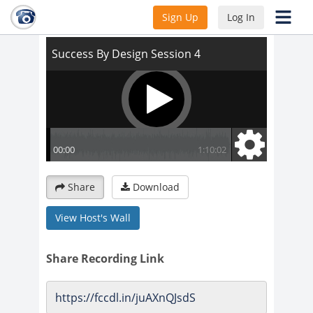
Success By Design Session 4
Sign Up
Log In
Share
Download
View Host's Wall
Share Recording Link