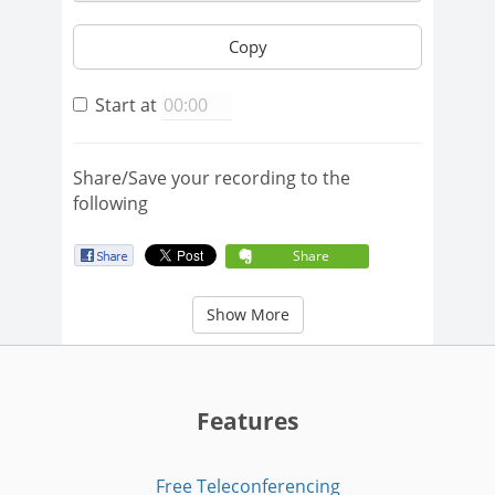
Copy
Start at
Share/Save your recording to the
following
Share
Show More
Features
Free Teleconferencing