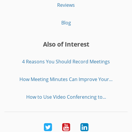
Reviews
Blog
Also of Interest
4 Reasons You Should Record Meetings
How Meeting Minutes Can Improve Your...
How to Use Video Conferencing to...
Twitter
Youtube
LinkedIn