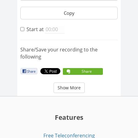
Copy
Start at
Share/Save your recording to the
following
Share
Show More
Features
Free Teleconferencing