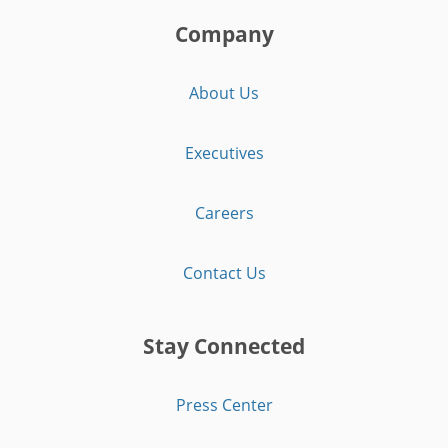
Company
About Us
Executives
Careers
Contact Us
Stay Connected
Press Center