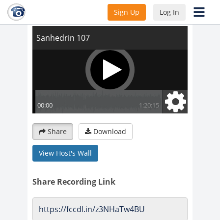
Sanhedrin 107
Sign Up
Log In
Share
Download
View Host's Wall
Share Recording Link