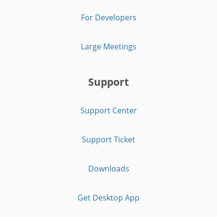
For Developers
Large Meetings
Support
Support Center
Support Ticket
Downloads
Get Desktop App