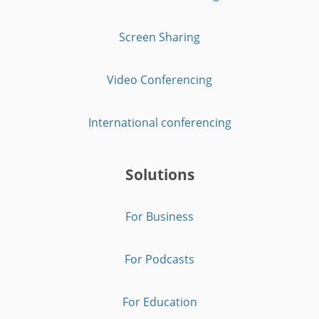
Screen Sharing
Video Conferencing
International conferencing
Solutions
For Business
For Podcasts
For Education