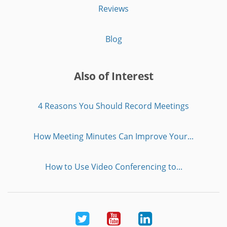
Reviews
Blog
Also of Interest
4 Reasons You Should Record Meetings
How Meeting Minutes Can Improve Your...
How to Use Video Conferencing to...
Twitter
Youtube
LinkedIn