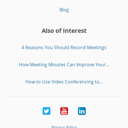
Blog
Also of Interest
4 Reasons You Should Record Meetings
How Meeting Minutes Can Improve Your...
How to Use Video Conferencing to...
Twitter
Youtube
LinkedIn
Privacy Policy