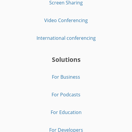
Screen Sharing
Video Conferencing
International conferencing
Solutions
For Business
For Podcasts
For Education
For Developers