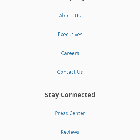
About Us
Executives
Careers
Contact Us
Stay Connected
Press Center
Reviews