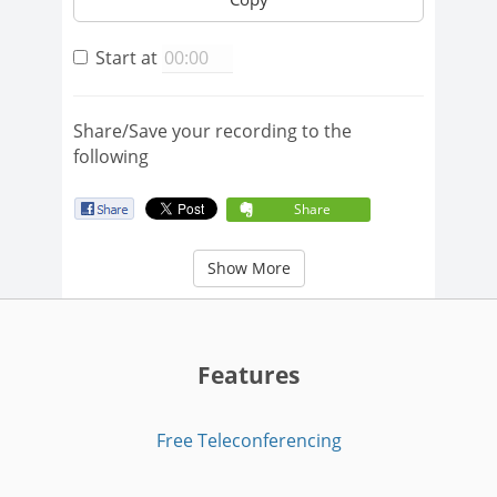
Start at
Share/Save your recording to the
following
Share
Show More
Features
Free Teleconferencing