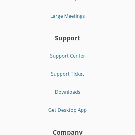
Large Meetings
Support
Support Center
Support Ticket
Downloads
Get Desktop App
Company