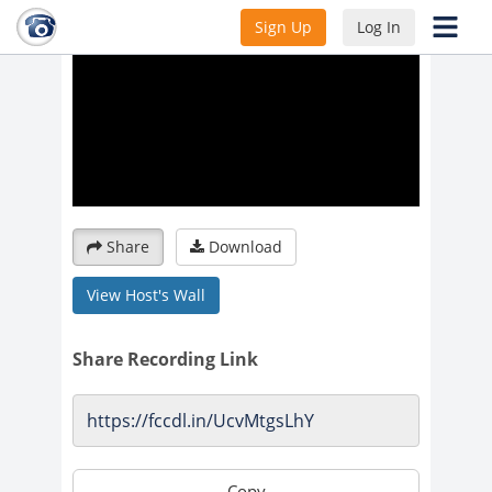
Sign Up
Log In
Share
Download
View Host's Wall
Share Recording Link
Copy