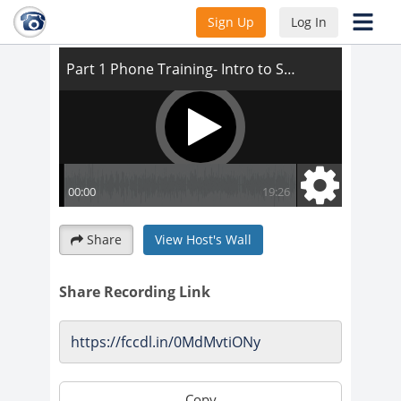
Part 1 Phone Training- Intro to Script
Sign Up
Log In
Share
View Host's Wall
Share Recording Link
Copy