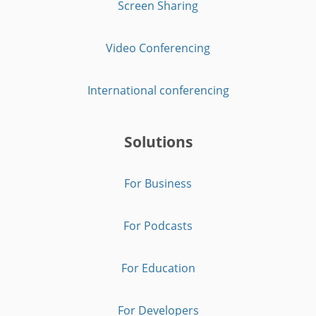
Screen Sharing
Video Conferencing
International conferencing
Solutions
For Business
For Podcasts
For Education
For Developers