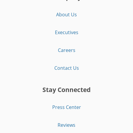
About Us
Executives
Careers
Contact Us
Stay Connected
Press Center
Reviews