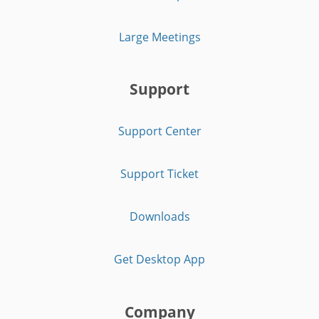
Large Meetings
Support
Support Center
Support Ticket
Downloads
Get Desktop App
Company