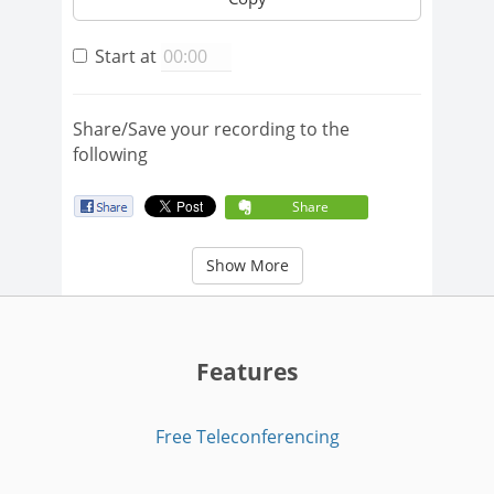
Start at
Share/Save your recording to the
following
Share
Show More
Features
Free Teleconferencing