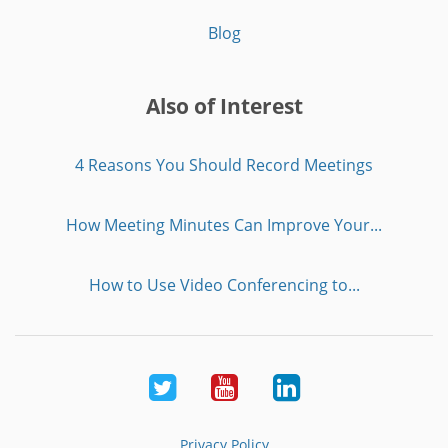
Blog
Also of Interest
4 Reasons You Should Record Meetings
How Meeting Minutes Can Improve Your...
How to Use Video Conferencing to...
Twitter
Youtube
LinkedIn
Privacy Policy