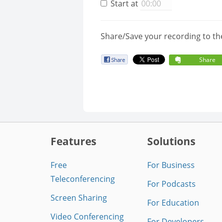
Start at
Share/Save your recording to th
Share
Features
Solutions
Free
For Business
Teleconferencing
For Podcasts
Screen Sharing
For Education
Video Conferencing
For Developers