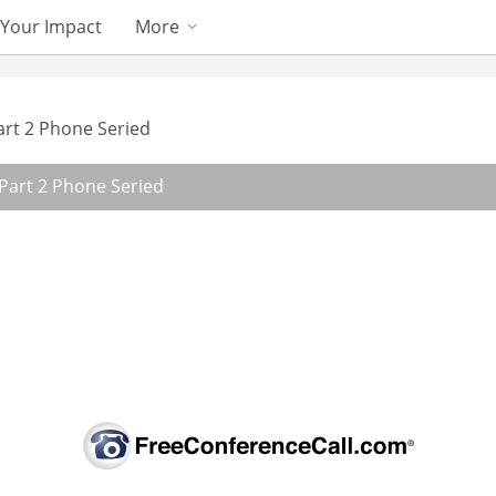
Your Impact
More
Part 2 Phone Seried