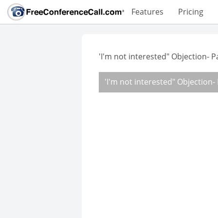
Features
Pricing
'I'm not interested" Objection- 