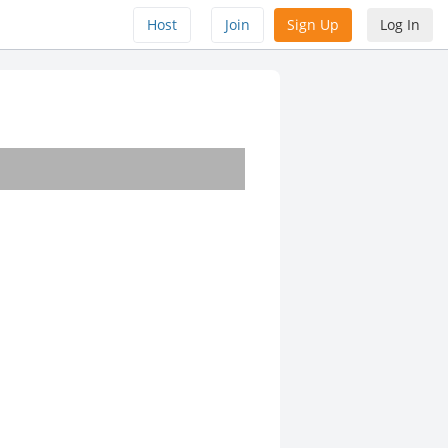
Host
Join
Sign Up
Log In