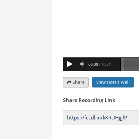
Share
View Host's Wall
Share Recording Link