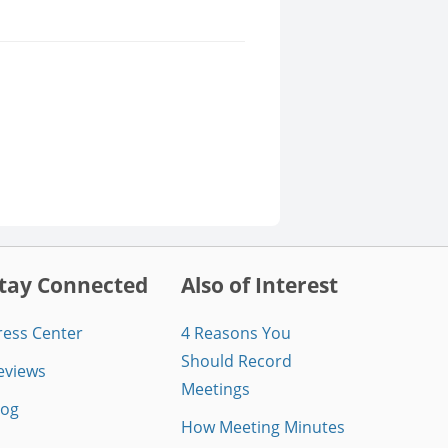
tay Connected
Also of Interest
ress Center
4 Reasons You
Should Record
eviews
Meetings
log
How Meeting Minutes