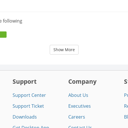
e following
Show More
Support
Company
S
Support Center
About Us
P
Support Ticket
Executives
R
Downloads
Careers
B
Get Desktop App
Contact Us