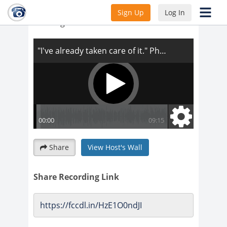
"I've already taken care of it." Phone
Sign Up
Log In
Training
Share
View Host's Wall
Share Recording Link