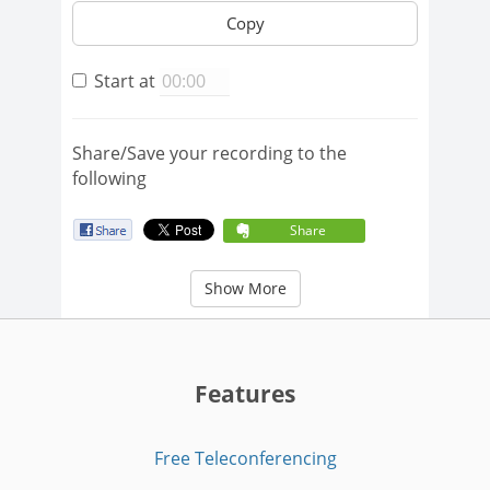
Copy
Start at
Share/Save your recording to the
following
Share
Show More
Features
Free Teleconferencing