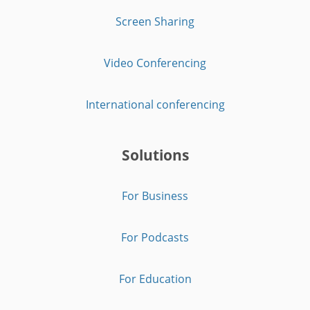
Screen Sharing
Video Conferencing
International conferencing
Solutions
For Business
For Podcasts
For Education