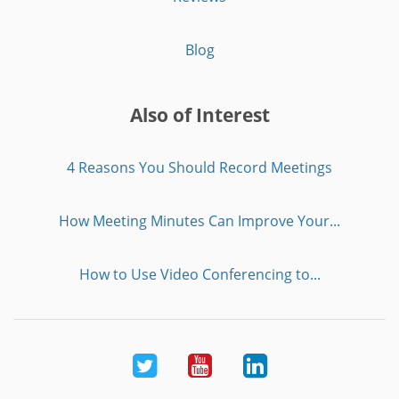
Blog
Also of Interest
4 Reasons You Should Record Meetings
How Meeting Minutes Can Improve Your...
How to Use Video Conferencing to...
Twitter
Youtube
LinkedIn