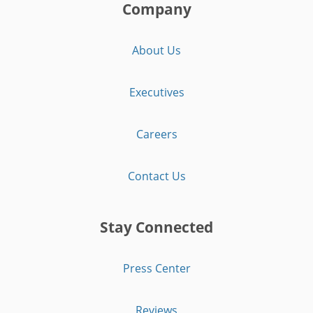
Company
About Us
Executives
Careers
Contact Us
Stay Connected
Press Center
Reviews