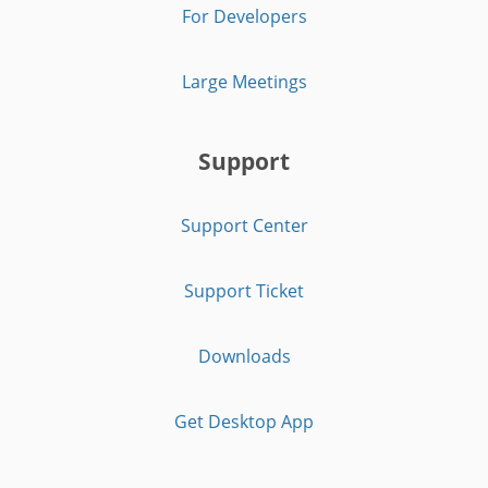
For Developers
Large Meetings
Support
Support Center
Support Ticket
Downloads
Get Desktop App