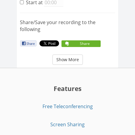
Start at
Share/Save your recording to the
following
Share
Show More
Features
Free Teleconferencing
Screen Sharing