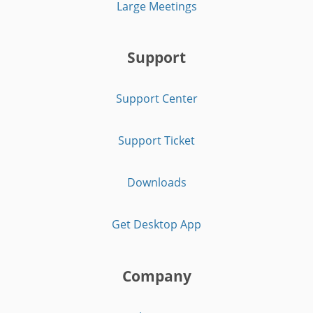
Large Meetings
Support
Support Center
Support Ticket
Downloads
Get Desktop App
Company