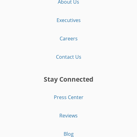
About Us
Executives
Careers
Contact Us
Stay Connected
Press Center
Reviews
Blog