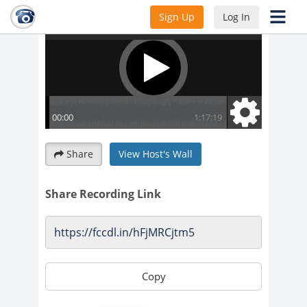
Sign Up
Log In
Share
View Host's Wall
Share Recording Link
Copy