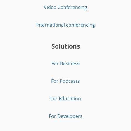
Video Conferencing
International conferencing
Solutions
For Business
For Podcasts
For Education
For Developers