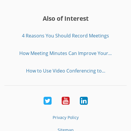
Also of Interest
4 Reasons You Should Record Meetings
How Meeting Minutes Can Improve Your...
How to Use Video Conferencing to...
Twitter
Youtube
LinkedIn
Privacy Policy
Sitemap