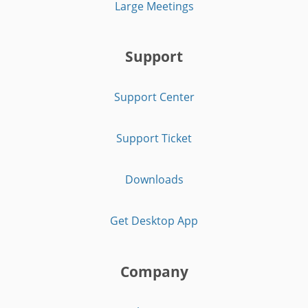
Large Meetings
Support
Support Center
Support Ticket
Downloads
Get Desktop App
Company