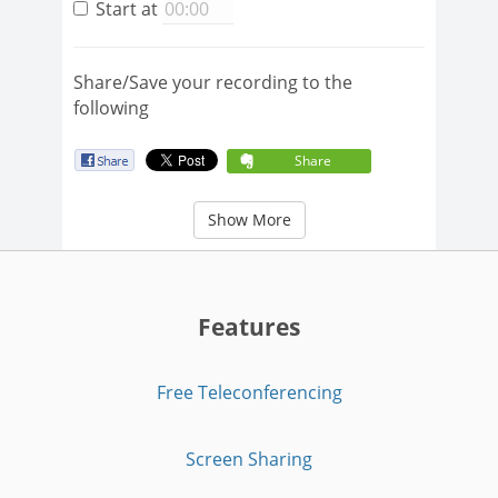
Start at
Share/Save your recording to the
following
Share
Show More
Features
Free Teleconferencing
Screen Sharing