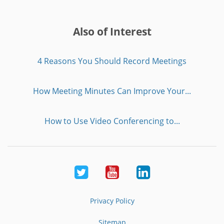
Also of Interest
4 Reasons You Should Record Meetings
How Meeting Minutes Can Improve Your...
How to Use Video Conferencing to...
Twitter
Youtube
LinkedIn
Privacy Policy
Sitemap