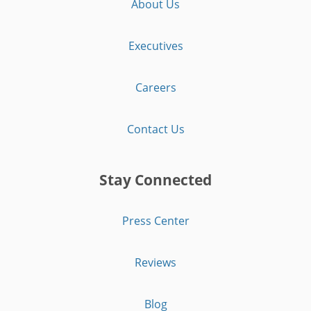
About Us
Executives
Careers
Contact Us
Stay Connected
Press Center
Reviews
Blog