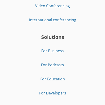
Video Conferencing
International conferencing
Solutions
For Business
For Podcasts
For Education
For Developers