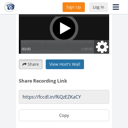
Sign Up
Log In
Share
View Host's Wall
Share Recording Link
Copy