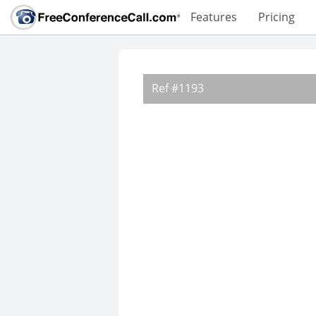
Features
Pricing