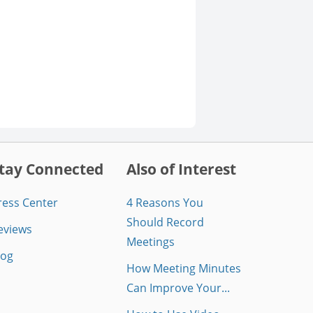
tay Connected
Also of Interest
ress Center
4 Reasons You
Should Record
eviews
Meetings
log
How Meeting Minutes
Can Improve Your...