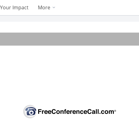
Your Impact
More