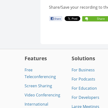
Share/Save your recording to th
Share
Features
Solutions
Free
For Business
Teleconferencing
For Podcasts
Screen Sharing
For Education
Video Conferencing
For Developers
International
Large Meetings