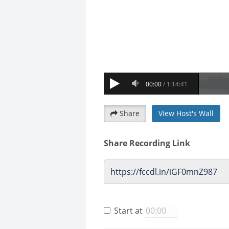
Share
View Host's Wall
Share Recording Link
Start at