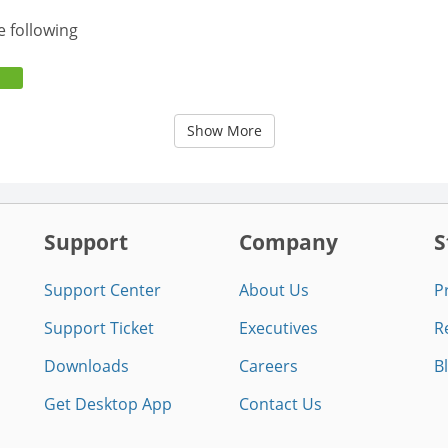
e following
Show More
Support
Company
S
Support Center
About Us
P
Support Ticket
Executives
R
Downloads
Careers
B
Get Desktop App
Contact Us