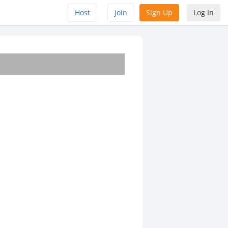
Host
Join
Sign Up
Log In