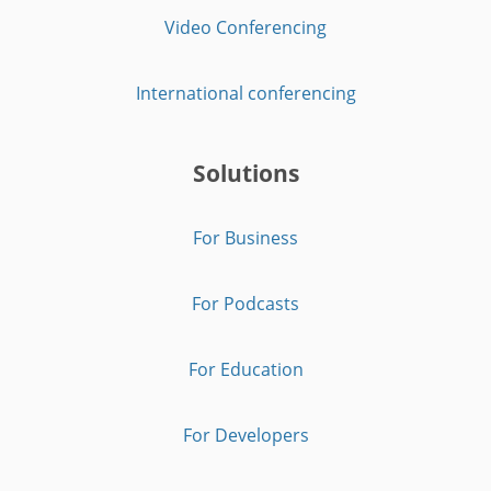
Video Conferencing
International conferencing
Solutions
For Business
For Podcasts
For Education
For Developers