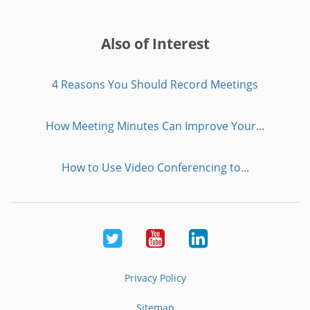
Also of Interest
4 Reasons You Should Record Meetings
How Meeting Minutes Can Improve Your...
How to Use Video Conferencing to...
Twitter
Youtube
LinkedIn
Privacy Policy
Sitemap