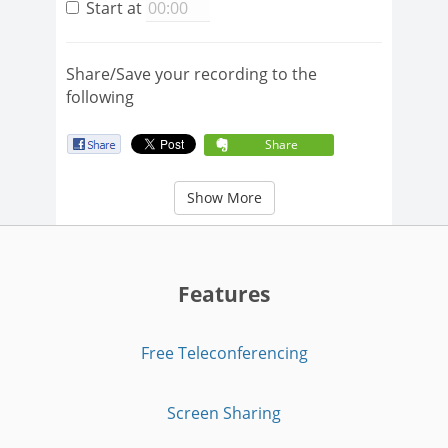
Start at
Share/Save your recording to the
following
Share
Show More
Features
Free Teleconferencing
Screen Sharing