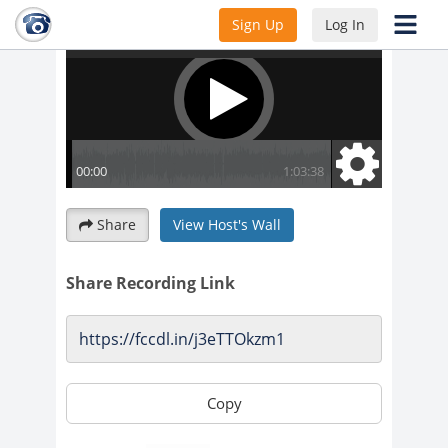
Sign Up
Log In
Share
View Host's Wall
Share Recording Link
Copy