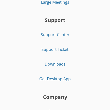
Large Meetings
Support
Support Center
Support Ticket
Downloads
Get Desktop App
Company