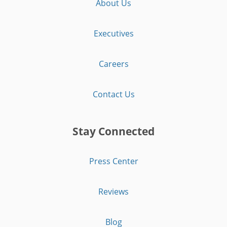
About Us
Executives
Careers
Contact Us
Stay Connected
Press Center
Reviews
Blog