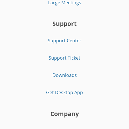
Large Meetings
Support
Support Center
Support Ticket
Downloads
Get Desktop App
Company