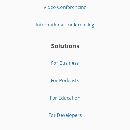
Video Conferencing
International conferencing
Solutions
For Business
For Podcasts
For Education
For Developers