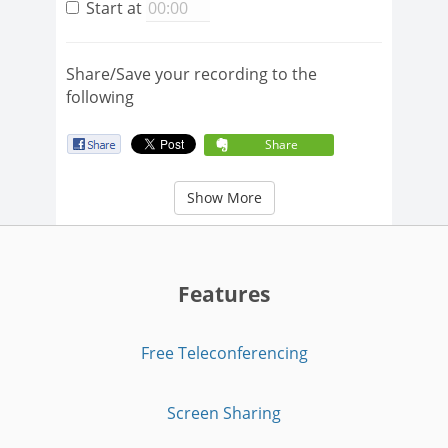
Start at
Share/Save your recording to the
following
Share
Show More
Features
Free Teleconferencing
Screen Sharing