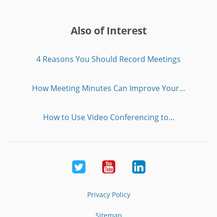
Also of Interest
4 Reasons You Should Record Meetings
How Meeting Minutes Can Improve Your...
How to Use Video Conferencing to...
Twitter
Youtube
LinkedIn
Privacy Policy
Sitemap