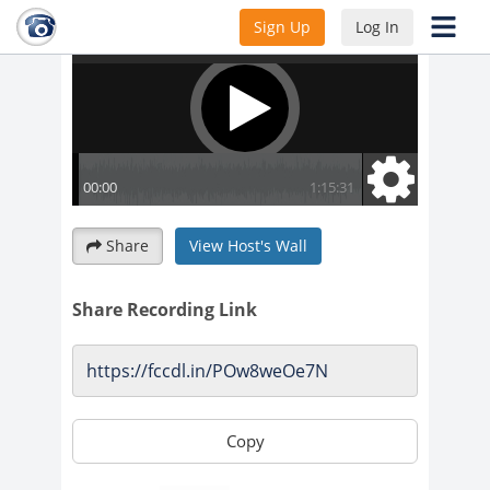
Sign Up
Log In
Share
View Host's Wall
Share Recording Link
Copy