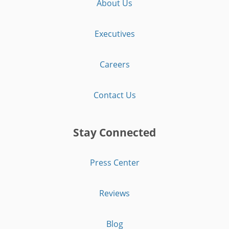
About Us
Executives
Careers
Contact Us
Stay Connected
Press Center
Reviews
Blog